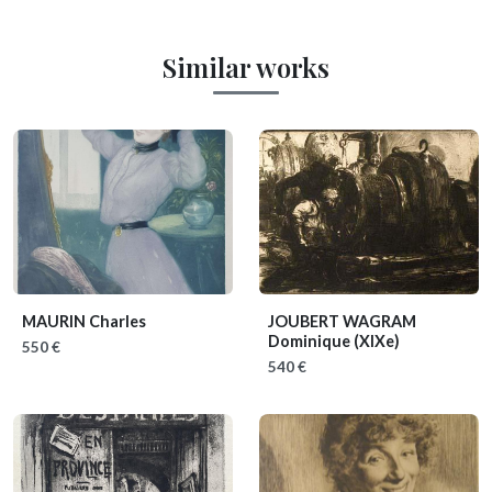
Similar works
MAURIN Charles
JOUBERT WAGRAM
Dominique
(XIXe)
550 €
540 €