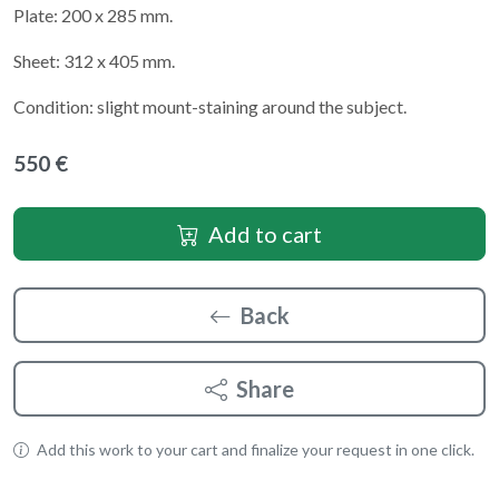
Plate: 200 x 285 mm.
Sheet: 312 x 405 mm.
Condition: slight mount-staining around the subject.
550 €
Add to cart
Back
Share
Add this work to your cart and finalize your request in one click.