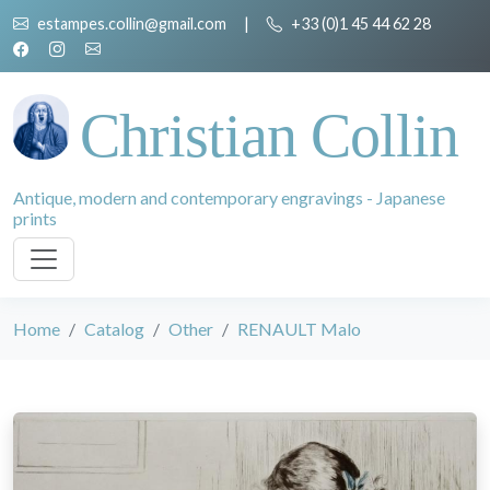
estampes.collin@gmail.com
|
+33 (0)1 45 44 62 28
Christian Collin
Antique, modern and contemporary engravings - Japanese
prints
Home
Catalog
Other
RENAULT Malo