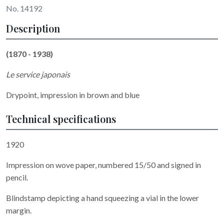
No. 14192
Description
(1870 - 1938)
Le service japonais
Drypoint, impression in brown and blue
Technical specifications
1920
Impression on wove paper, numbered 15/50 and signed in
pencil.
Blindstamp depicting a hand squeezing a vial in the lower
margin.