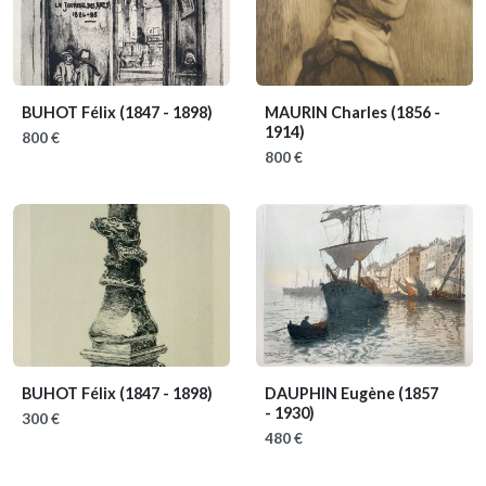
BUHOT Félix
(1847 - 1898)
MAURIN Charles
(1856 -
1914)
800 €
800 €
BUHOT Félix
(1847 - 1898)
DAUPHIN Eugène
(1857
- 1930)
300 €
480 €