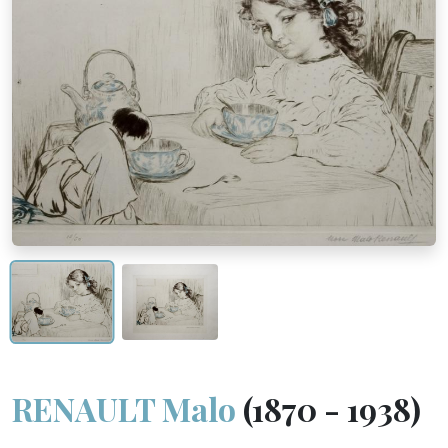
RENAULT Malo
(1870 - 1938)