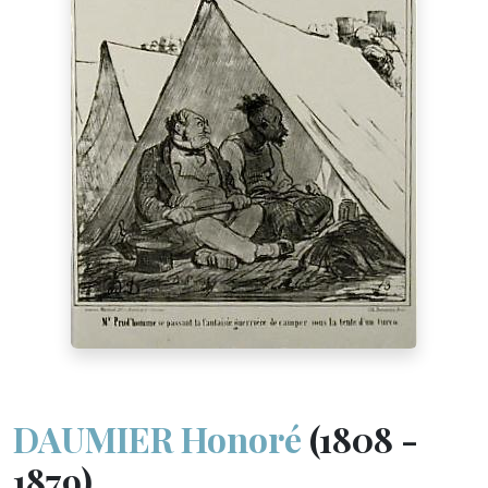
DAUMIER Honoré
(1808 -
1879)