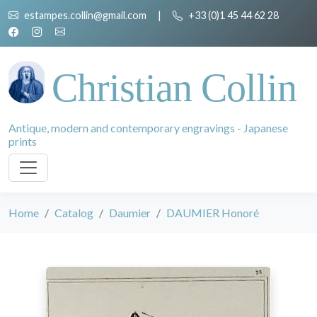
estampes.collin@gmail.com
|
+33 (0)1 45 44 62 28
Christian Collin
Antique, modern and contemporary engravings - Japanese
prints
Home
Catalog
Daumier
DAUMIER Honoré