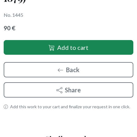
No. 1445
90 €
Add to cart
Back
Share
Add this work to your cart and finalize your request in one click.