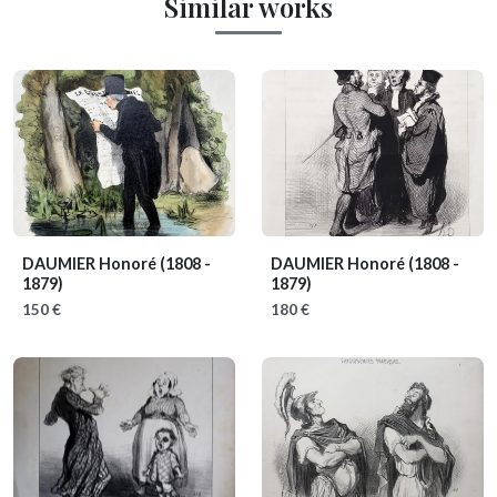
Similar works
DAUMIER Honoré
(1808 -
DAUMIER Honoré
(1808 -
1879)
1879)
150 €
180 €