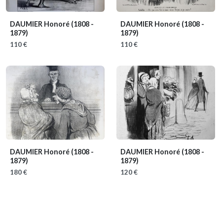
DAUMIER Honoré
(1808 -
DAUMIER Honoré
(1808 -
1879)
1879)
110 €
110 €
DAUMIER Honoré
(1808 -
DAUMIER Honoré
(1808 -
1879)
1879)
180 €
120 €