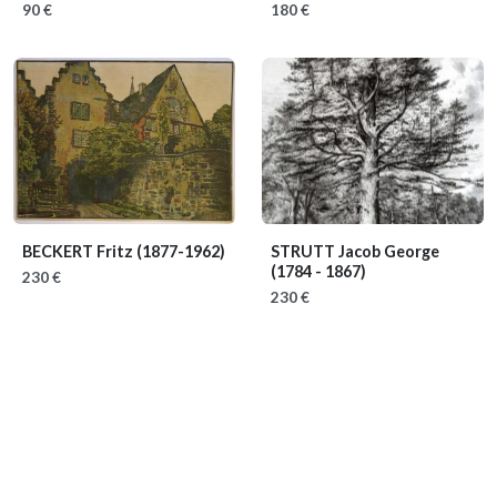
90 €
180 €
BECKERT Fritz
(1877-1962)
STRUTT Jacob George
(1784 - 1867)
230 €
230 €