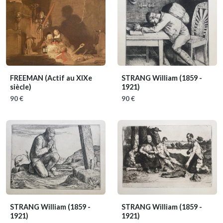
FREEMAN
(Actif au XIXe
STRANG William
(1859 -
siècle)
1921)
90 €
90 €
STRANG William
(1859 -
STRANG William
(1859 -
1921)
1921)