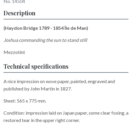
No. 14504
Description
(Haydon Bridge 1789 - 1854 Île de Man)
Joshua commanding the sun to stand still
Mezzotint
Technical specifications
A nice impression on wove paper, painted, engraved and
published by John Martin in 1827.
Sheet: 565 x 775 mm.
Condition: impression laid on Japan paper, some clear foxing, a
restored tear in the upper right corner.