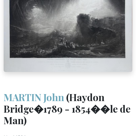
MARTIN John
(Haydon
Bridge�1789 - 1854��le de
Man)