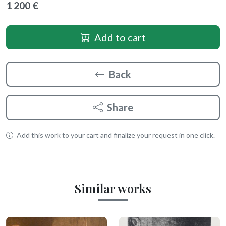
1 200 €
Add to cart
Back
Share
Add this work to your cart and finalize your request in one click.
Similar works