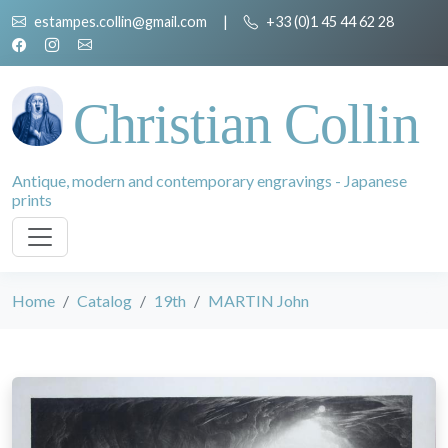
estampes.collin@gmail.com
|
+33 (0)1 45 44 62 28
Christian Collin
Antique, modern and contemporary engravings - Japanese
prints
Home
Catalog
19th
MARTIN John