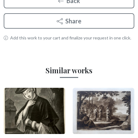
Back
Share
Add this work to your cart and finalize your request in one click.
Similar works