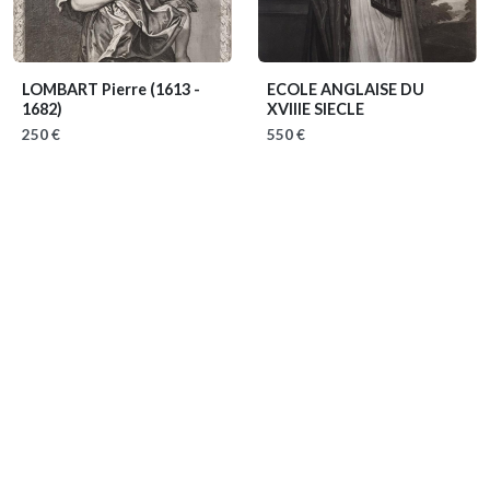
LOMBART Pierre
(1613 -
ECOLE ANGLAISE DU
1682)
XVIIIE SIECLE
250 €
550 €