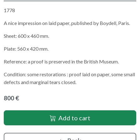
1778
A nice impression on laid paper, published by Boydell, Paris.
Sheet: 600 x 460 mm.
Plate: 560 x 420 mm.
Reference: a proof is preserved in the British Museum.
Condition: some restorations : proof laid on paper, some small
defects and marginal tears closed.
800 €
Add to cart