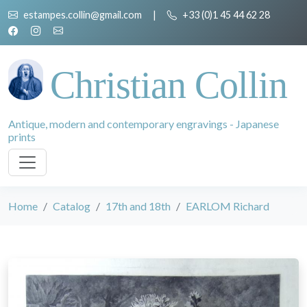
estampes.collin@gmail.com
|
+33 (0)1 45 44 62 28
Christian Collin
Antique, modern and contemporary engravings - Japanese
prints
Home
Catalog
17th and 18th
EARLOM Richard