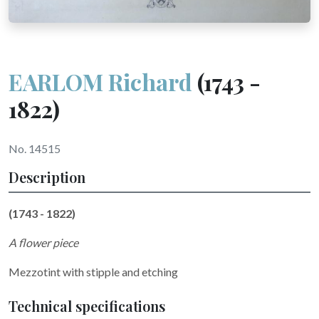
EARLOM Richard
(1743 -
1822)
No. 14515
Description
(1743 - 1822)
A flower piece
Mezzotint with stipple and etching
Technical specifications