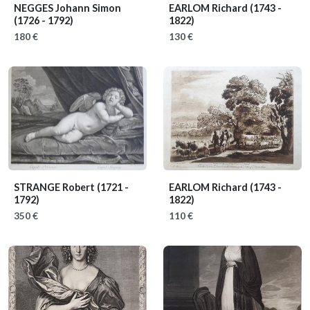
NEGGES Johann Simon
EARLOM Richard
(1743 -
(1726 - 1792)
1822)
180 €
130 €
STRANGE Robert
(1721 -
EARLOM Richard
(1743 -
1792)
1822)
350 €
110 €