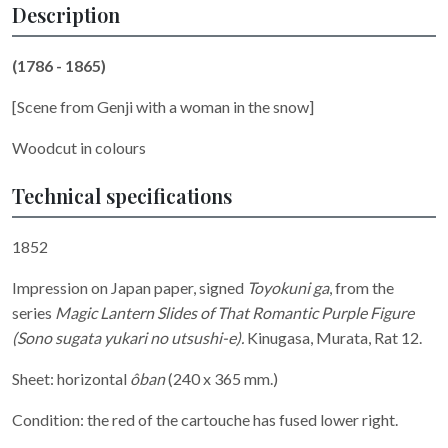
Description
(1786 - 1865)
[Scene from Genji with a woman in the snow]
Woodcut in colours
Technical specifications
1852
Impression on Japan paper, signed
Toyokuni ga
, from the
series
Magic Lantern Slides of That Romantic Purple Figure
(Sono sugata yukari no utsushi-e).
Kinugasa, Murata, Rat 12.
Sheet: horizontal
ôban
(240 x 365 mm.)
Condition: the red of the cartouche has fused lower right.