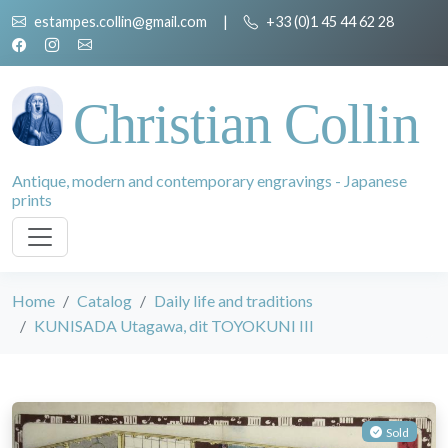
estampes.collin@gmail.com
|
+33 (0)1 45 44 62 28
Christian Collin
Antique, modern and contemporary engravings - Japanese
prints
Home
Catalog
Daily life and traditions
KUNISADA Utagawa, dit TOYOKUNI III
Sold