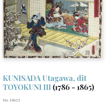
KUNISADA Utagawa, dit
TOYOKUNI III
(1786 - 1865)
No. 14611