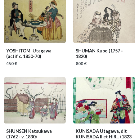
YOSHITOMI Utagawa
SHUMAN Kubo
(1757 -
(actif c. 1850-70)
1820)
450 €
800 €
SHUNSEN Katsukawa
KUNISADA Utagawa, dit
(1762 - v. 1830)
KUNISADA II et HIR...
(1823