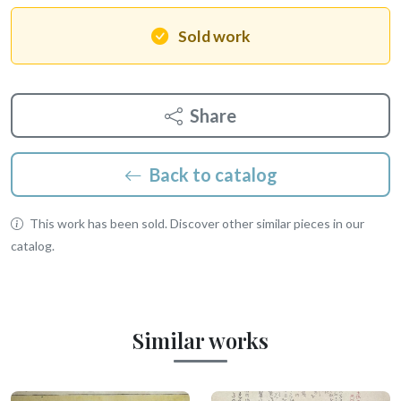
Sold work
Share
Back to catalog
This work has been sold. Discover other similar pieces in our
catalog.
Similar works