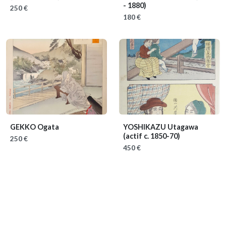
- 1880)
250 €
180 €
GEKKO Ogata
YOSHIKAZU Utagawa
(actif c. 1850-70)
250 €
450 €