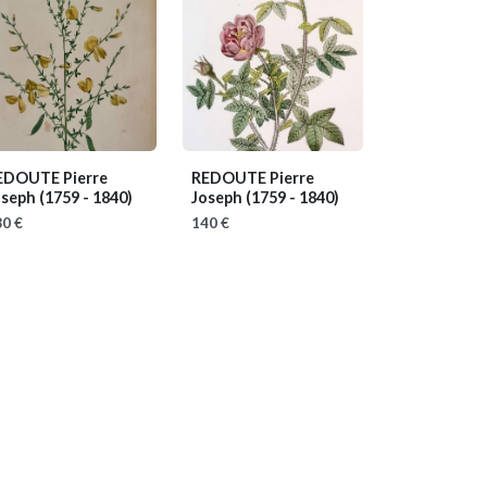
EDOUTE Pierre
REDOUTE Pierre
oseph
(1759 - 1840)
Joseph
(1759 - 1840)
0 €
140 €