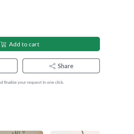
Add to cart
Share
 finalize your request in one click.