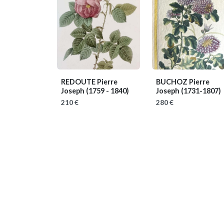
REDOUTE Pierre
BUCHOZ Pierre
Joseph
(1759 - 1840)
Joseph
(1731-1807)
210 €
280 €