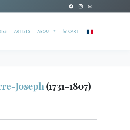
IES
ARTISTS
ABOUT
CART
rre-Joseph
(1731-1807)