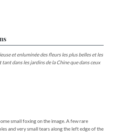
ons
euse et enluminée des fleurs les plus belles et les
t tant dans les jardins de la Chine que dans ceux
 some small foxing on the image. A few rare
oles and very small tears along the left edge of the