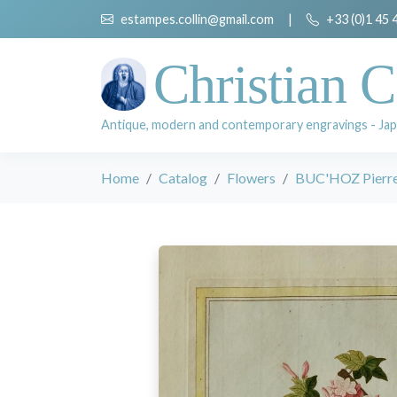
estampes.collin@gmail.com
|
+33 (0)1 45 
Christian C
Antique, modern and contemporary engravings - Jap
Home
Catalog
Flowers
BUC'HOZ Pierre