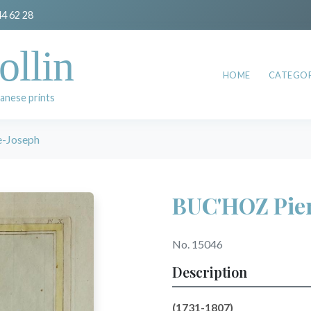
44 62 28
ollin
HOME
CATEGOR
anese prints
-Joseph
BUC'HOZ Pie
No. 15046
Description
(
1731-1807)