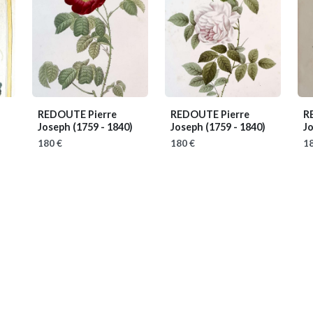
REDOUTE Pierre
REDOUTE Pierre
R
Joseph
(1759 - 1840)
Joseph
(1759 - 1840)
J
180 €
180 €
18