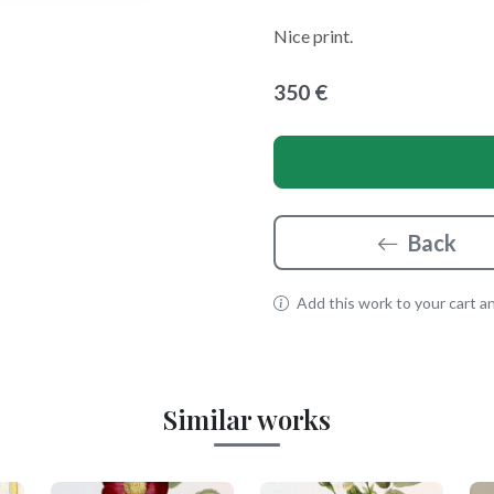
Nice print.
350 €
Back
Add this work to your cart and
Similar works