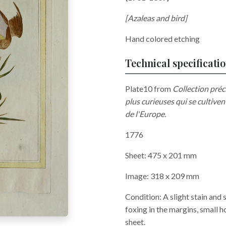
[Azaleas and bird]
Hand colored etching
Technical specificati
Plate10 from
Collection préci
plus curieuses qui se cultiven
de l'Europe.
1776
Sheet: 475 x 201 mm
Image: 318 x 209 mm
Condition: A slight stain and
foxing in the margins, small h
sheet.