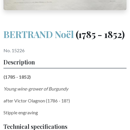
BERTRAND Noël
(1785 - 1852)
No. 15226
Description
(1785 - 1852)
Young wine-grower of Burgundy
after
Victor Olagnon (1786 - 18?)
Stipple engraving
Technical specifications