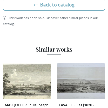
Back to catalog
This work has been sold. Discover other similar pieces in our
catalog.
Similar works
MASQUELIER Louis Joseph
LAVALLE Jules
(1820 -