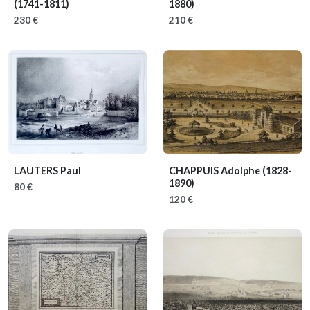
(1741-1811)
1880)
230 €
210 €
LAUTERS Paul
CHAPPUIS Adolphe
(1828-
1890)
80 €
120 €