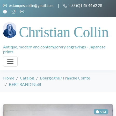
estampes.collin@gmail.com
|
+33 (0)1 45 44 62 28
Christian Collin
Antique, modern and contemporary engravings - Japanese
prints
Home
Catalog
Bourgogne / Franche Comté
BERTRAND Noël
Sold