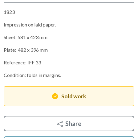
1823
Impression on laid paper.
Sheet: 581 x 423 mm
Plate: 482 x 396 mm
Reference: IFF 33
Condition: folds in margins.
Sold work
Share