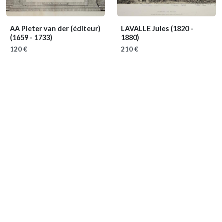
AA Pieter van der (éditeur)
LAVALLE Jules
(1820 -
(1659 - 1733)
1880)
120 €
210 €