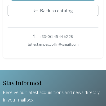
Back to catalog
+33 (0)1 45 44 62 28
estampes.collin@gmail.com
Stay Informed
Receive our latest acquisitions and news directly
in your mailbox.