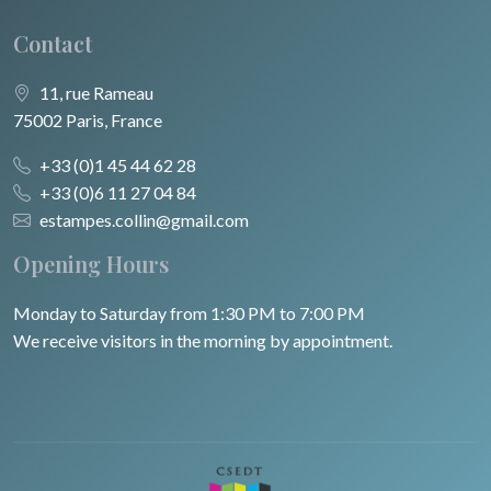
Contact
11, rue Rameau
75002 Paris, France
+33 (0)1 45 44 62 28
+33 (0)6 11 27 04 84
estampes.collin@gmail.com
Opening Hours
Monday to Saturday from 1:30 PM to 7:00 PM
We receive visitors in the morning by appointment.