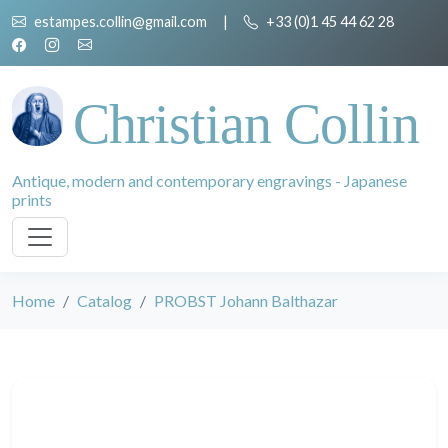
estampes.collin@gmail.com
|
+33 (0)1 45 44 62 28
Christian Collin
Antique, modern and contemporary engravings - Japanese
prints
Home
Catalog
PROBST Johann Balthazar