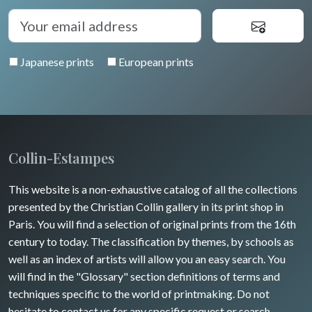
Japanese prints
European prints
Collin-Estampes
This website is a non-exhaustive catalog of all the collections
presented by the Christian Collin gallery in its print shop in
Paris. You will find a selection of original prints from the 16th
century to today. The classification by themes, by schools as
well as an index of artists will allow you an easy search. You
will find in the "Glossary" section definitions of terms and
techniques specific to the world of printmaking. Do not
hesitate to contact us for any specific request or search.