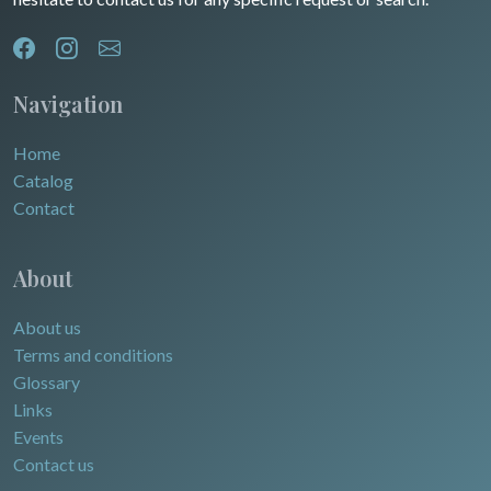
Navigation
Home
Catalog
Contact
About
About us
Terms and conditions
Glossary
Links
Events
Contact us