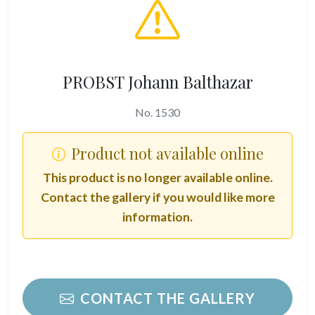
PROBST Johann Balthazar
No. 1530
Product not available online
This product is no longer available online.
Contact the gallery if you would like more
information.
CONTACT THE GALLERY