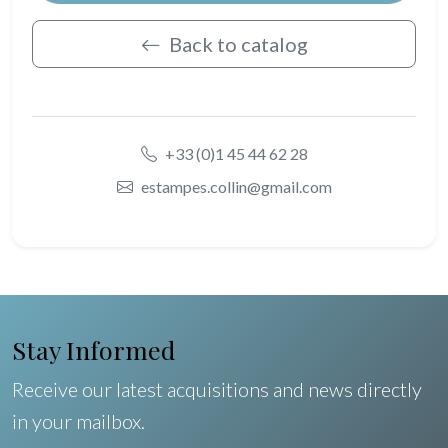
Back to catalog
+33 (0)1 45 44 62 28
estampes.collin@gmail.com
Stay Informed
Receive our latest acquisitions and news directly
in your mailbox.