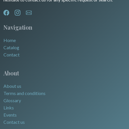
Navigation
Home
Catalog
Contact
About
About us
Terms and conditions
Glossary
Links
Events
Contact us