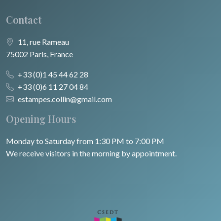
Contact
11, rue Rameau
75002 Paris, France
+33 (0)1 45 44 62 28
+33 (0)6 11 27 04 84
estampes.collin@gmail.com
Opening Hours
Monday to Saturday from 1:30 PM to 7:00 PM
We receive visitors in the morning by appointment.