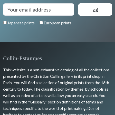
Japanese prints
European prints
Collin-Estampes
This website is a non-exhaustive catalog of all the collections
presented by the Christian Collin gallery in its print shop in
Paris. You will find a selection of original prints from the 16th
century to today. The classification by themes, by schools as
well as an index of artists will allow you an easy search. You
will find in the "Glossary" section definitions of terms and
techniques specific to the world of printmaking. Do not
hesitate to contact us for any specific request or search.