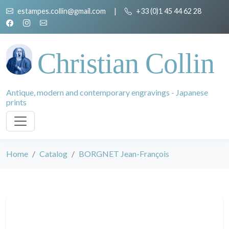
estampes.collin@gmail.com
|
+33 (0)1 45 44 62 28
Christian Collin
Antique, modern and contemporary engravings - Japanese
prints
Home
Catalog
BORGNET Jean-François