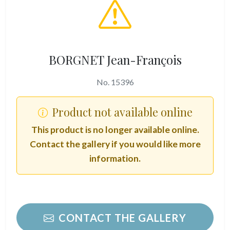
BORGNET Jean-François
No. 15396
Product not available online
This product is no longer available online.
Contact the gallery if you would like more
information.
CONTACT THE GALLERY