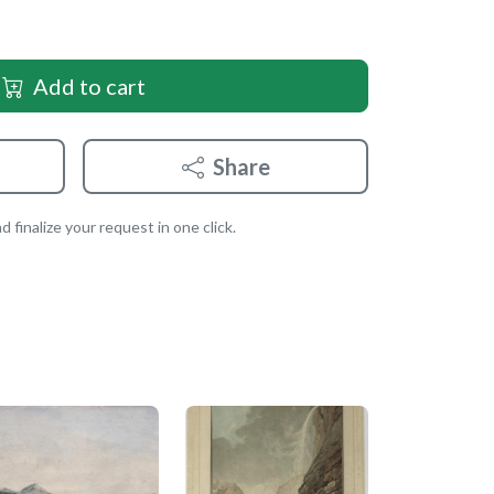
Add to cart
Share
 finalize your request in one click.