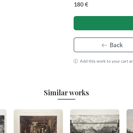
180 €
Back
Add this work to your cart and
Similar works