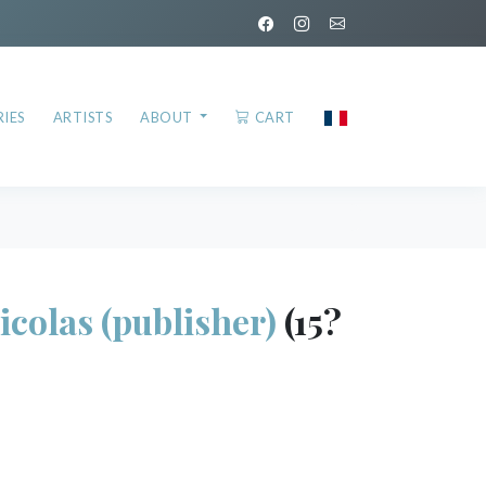
IES
ARTISTS
ABOUT
CART
olas (publisher)
(15?