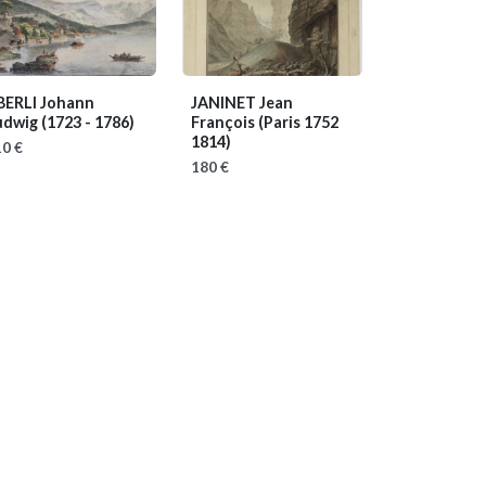
BERLI Johann
JANINET Jean
udwig
(1723 - 1786)
François
(Paris 1752
1814)
0 €
180 €