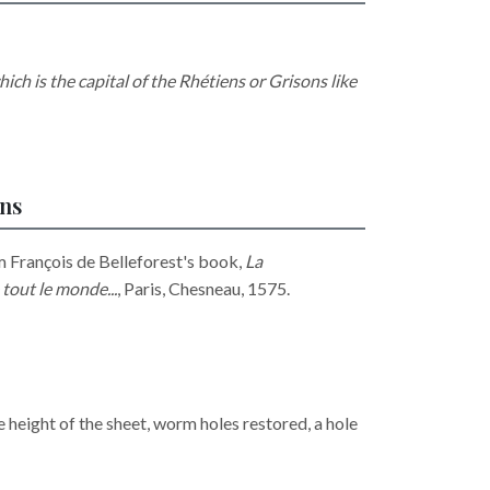
ich is the capital of the Rhétiens or Grisons like
ons
m François de Belleforest's book,
La
tout le monde...
, Paris, Chesneau, 1575.
e height of the sheet, worm holes restored, a hole