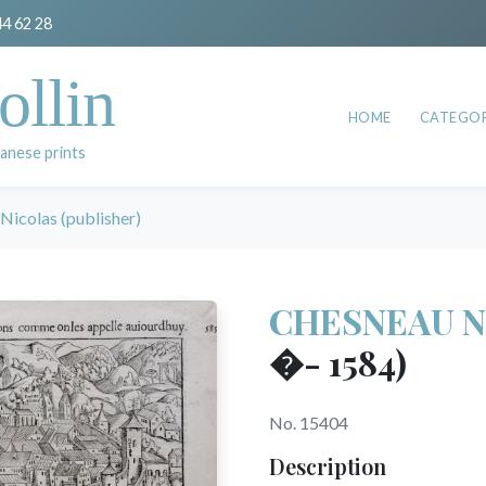
44 62 28
ollin
HOME
CATEGOR
anese prints
colas (publisher)
CHESNEAU Nic
�- 1584)
No. 15404
Description