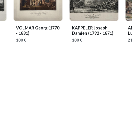
VOLMAR Georg
(1770
KAPPELER Joseph
A
- 1831)
Damien
(1792 - 1871)
L
180 €
180 €
21