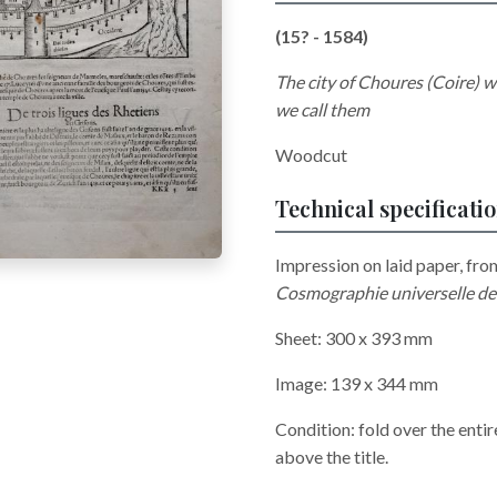
(15? - 1584)
The city of Choures (Coire) wh
we call them
Woodcut
Technical specificati
Impression on laid paper, fro
Cosmographie universelle de 
Sheet: 300 x 393 mm
Image: 139 x 344 mm
Condition: fold over the entir
above the title.