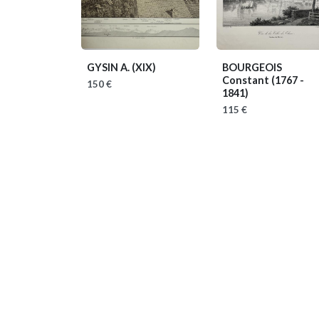
GYSIN A.
(XIX)
BOURGEOIS
Constant
(1767 -
150 €
1841)
115 €