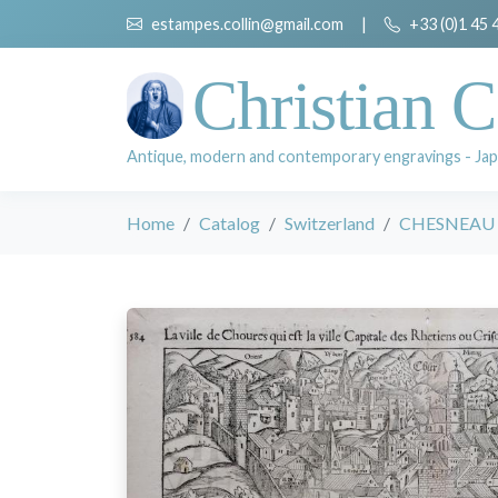
estampes.collin@gmail.com
|
+33 (0)1 45 
Christian C
Antique, modern and contemporary engravings - Jap
Home
Catalog
Switzerland
CHESNEAU Ni