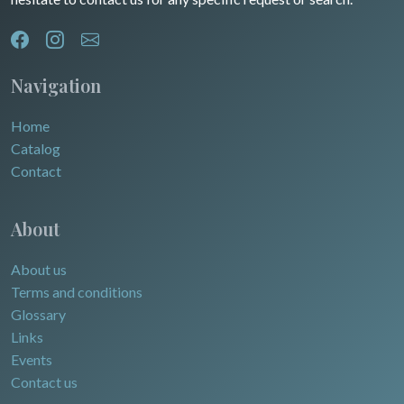
Navigation
Home
Catalog
Contact
About
About us
Terms and conditions
Glossary
Links
Events
Contact us