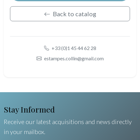
Back to catalog
+33 (0)1 45 44 62 28
estampes.collin@gmail.com
Stay Informed
Receive our latest acquisitions and news directly
in your mailbox.