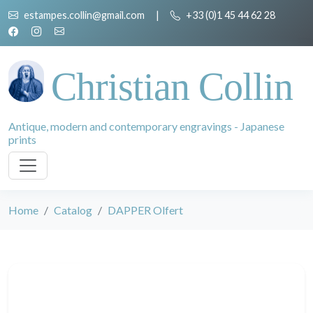
estampes.collin@gmail.com
|
+33 (0)1 45 44 62 28
Christian Collin
Antique, modern and contemporary engravings - Japanese
prints
Home
Catalog
DAPPER Olfert