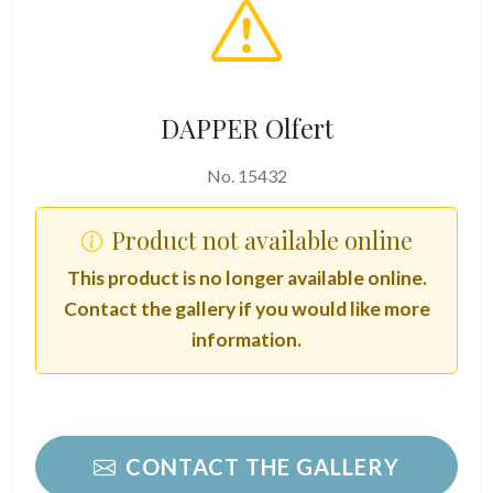
DAPPER Olfert
No. 15432
Product not available online
This product is no longer available online.
Contact the gallery if you would like more
information.
CONTACT THE GALLERY