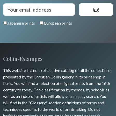
Japanese prints
European prints
Collin-Estampes
This website is a non-exhaustive catalog of all the collections
presented by the Christian Collin gallery in its print shop in
Paris. You will find a selection of original prints from the 16th
century to today. The classification by themes, by schools as
well as an index of artists will allow you an easy search. You
will find in the "Glossary" section definitions of terms and
techniques specific to the world of printmaking. Do not
hesitate to contact us for any specific request or search.