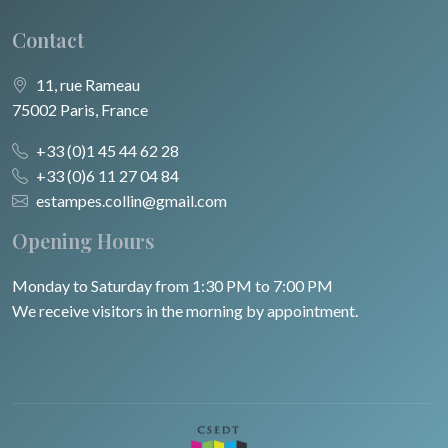
Contact
11, rue Rameau
75002 Paris, France
+33 (0)1 45 44 62 28
+33 (0)6 11 27 04 84
estampes.collin@gmail.com
Opening Hours
Monday to Saturday from 1:30 PM to 7:00 PM
We receive visitors in the morning by appointment.