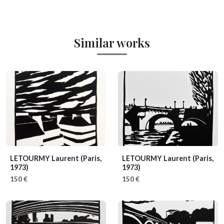
Similar works
LETOURMY Laurent
(Paris,
LETOURMY Laurent
(Paris,
1973)
1973)
150 €
150 €