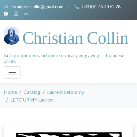
estampes.collin@gmail.com
|
+33 (0)1 45 44 62 28
Christian Collin
Antique, modern and contemporary engravings - Japanese
prints
Home
Catalog
Laurent Letourmy
LETOURMY Laurent