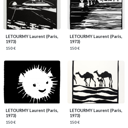
LETOURMY Laurent
(Paris,
LETOURMY Laurent
(Paris,
1973)
1973)
150 €
150 €
LETOURMY Laurent
(Paris,
LETOURMY Laurent
(Paris,
1973)
1973)
150 €
150 €