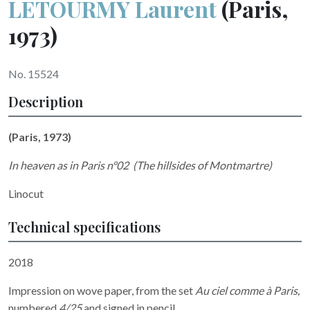
LETOURMY Laurent
(Paris,
1973)
No. 15524
Description
(Paris, 1973)
In heaven as in Paris n°02
(The hillsides of Montmartre)
Linocut
Technical specifications
2018
Impression on wove paper, from the set
Au ciel comme à Paris,
numbered
4/25
and signed in pencil.