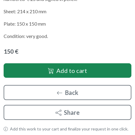
Sheet: 214 x 210 mm
Plate: 150 x 150 mm
Condition: very good.
150 €
Add to cart
Back
Share
Add this work to your cart and finalize your request in one click.