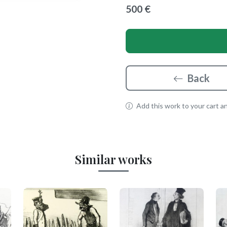
500 €
Back
Add this work to your cart and
Similar works