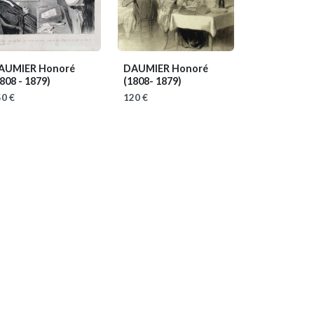
AUMIER Honoré
DAUMIER Honoré
808 - 1879)
(1808- 1879)
0 €
120 €