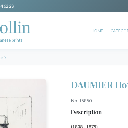
44 62 28
ollin
HOME
CATEGOR
anese prints
oré
DAUMIER Ho
No. 15850
Description
(1808 - 1879)