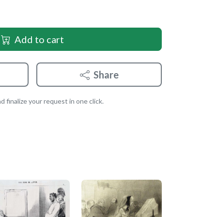
Add to cart
Share
 finalize your request in one click.