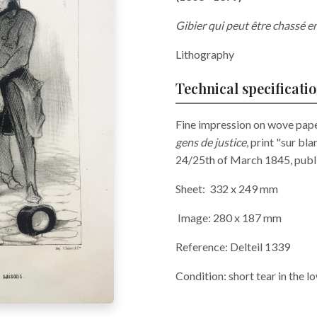
Gibier qui peut être chassé e
Lithography
Technical specificati
Fine impression on wove paper
gens de justice
, print "sur bl
24/25th of March 1845, publis
Sheet: 332 x 249 mm
Image: 280 x 187 mm
Reference: Delteil 1339
Condition: short tear in the lo