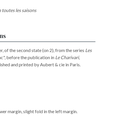
n toutes les saisons
ons
, of the second state (on 2), from the series
Les
anc", before the publication in
Le Charivari
,
hed and printed by Aubert & cie in Paris.
wer margin, slight fold in the left margin.