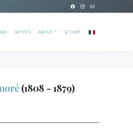
IES
ARTISTS
ABOUT
CART
noré
(1808 - 1879)