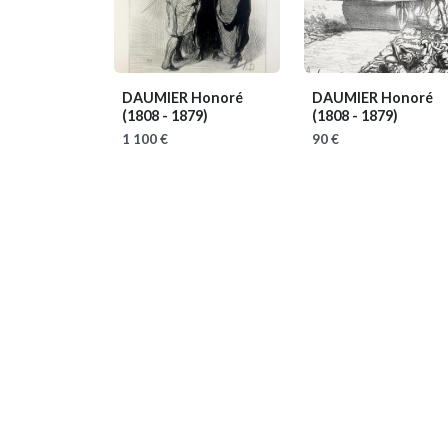
DAUMIER Honoré
DAUMIER Honoré
(1808 - 1879)
(1808 - 1879)
1 100 €
90 €