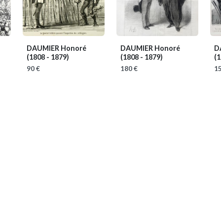
DAUMIER Honoré
DAUMIER Honoré
D
(1808 - 1879)
(1808 - 1879)
(1
90 €
180 €
15