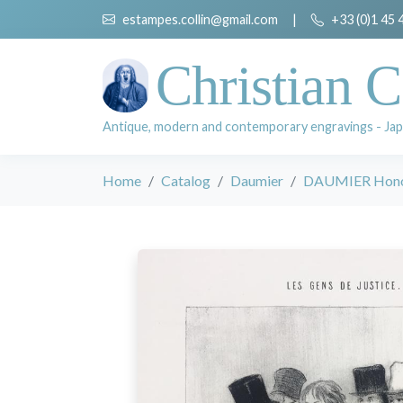
estampes.collin@gmail.com
|
+33 (0)1 45 
Christian C
Antique, modern and contemporary engravings - Jap
Home
Catalog
Daumier
DAUMIER Hon