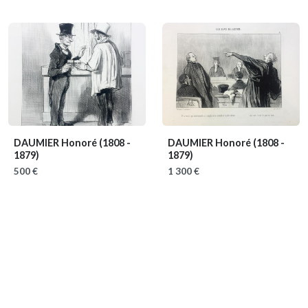
DAUMIER Honoré
(1808 -
DAUMIER Honoré
(1808 -
1879)
1879)
500 €
1 300 €