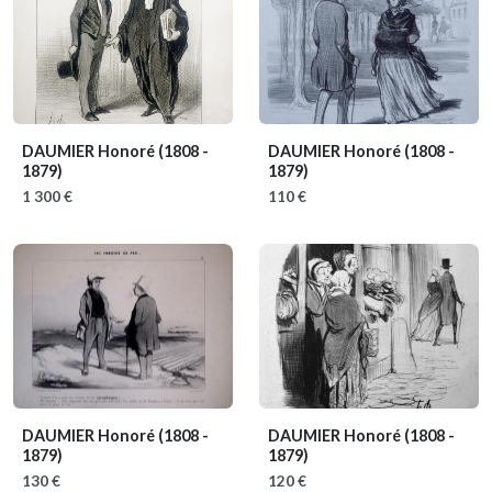
DAUMIER Honoré
(1808 -
DAUMIER Honoré
(1808 -
1879)
1879)
1 300 €
110 €
DAUMIER Honoré
(1808 -
DAUMIER Honoré
(1808 -
1879)
1879)
130 €
120 €