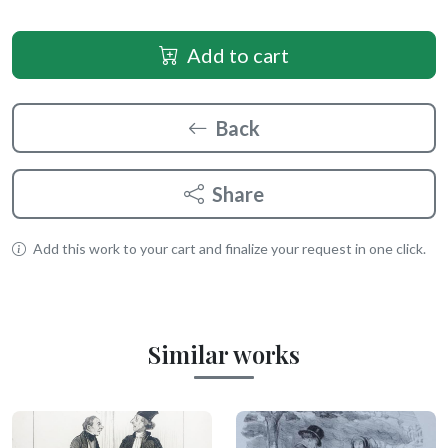
Add to cart
Back
Share
Add this work to your cart and finalize your request in one click.
Similar works