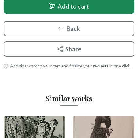
Add to cart
Back
Share
Add this work to your cart and finalize your request in one click.
Similar works