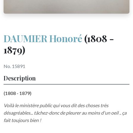
DAUMIER Honoré
(1808 -
1879)
No. 15891
Description
(1808 - 1879)
Voilà le ministère public qui vous dit des choses très
désagréables... tâchez-donc de pleurer au moins d'un oeil .. ça
fait toujours bien !