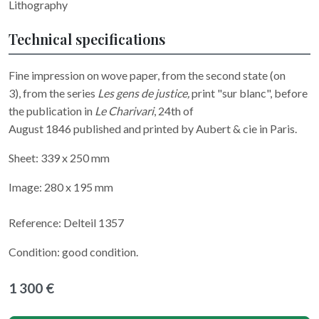
Lithography
Technical specifications
Fine impression on wove paper, from the second state (on
3), from the series
Les gens de justice,
print "sur blanc", before
the publication in
Le Charivari
, 24th of
August 1846 published and printed by Aubert & cie in Paris.
Sheet: 339 x 250 mm
Image: 280 x 195 mm
Reference: Delteil 1357
Condition: good condition.
1 300 €