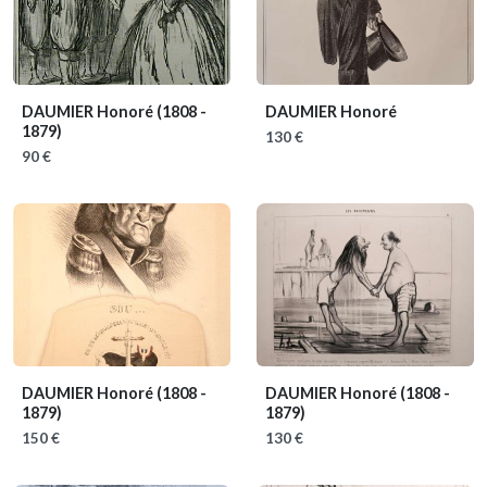
DAUMIER Honoré
(1808 -
DAUMIER Honoré
1879)
130 €
90 €
DAUMIER Honoré
(1808 -
DAUMIER Honoré
(1808 -
1879)
1879)
150 €
130 €