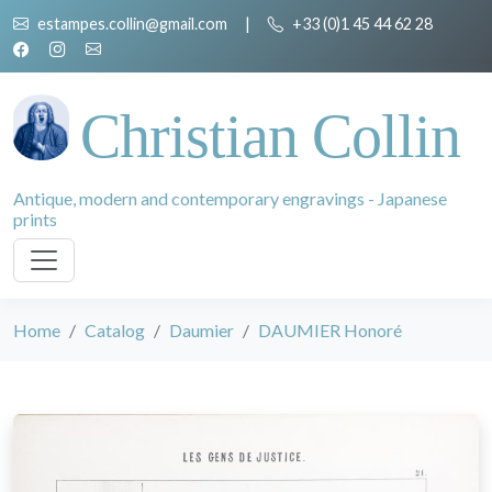
estampes.collin@gmail.com
|
+33 (0)1 45 44 62 28
Christian Collin
Antique, modern and contemporary engravings - Japanese
prints
Home
Catalog
Daumier
DAUMIER Honoré