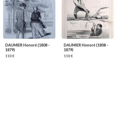
DAUMIER Honoré
(1808 -
DAUMIER Honoré
(1808 -
1879)
1879)
110 €
110 €