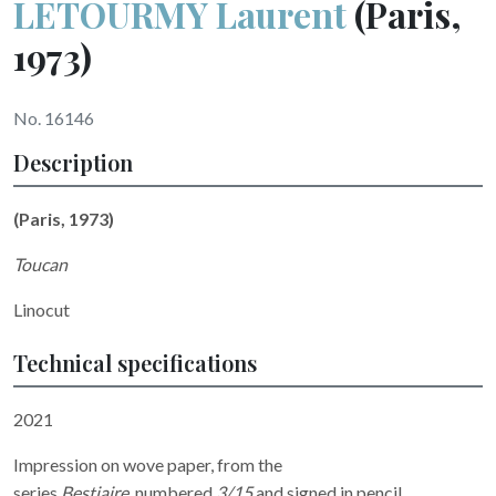
LETOURMY Laurent
(Paris,
1973)
No. 16146
Description
(Paris, 1973)
Toucan
Linocut
Technical specifications
2021
Impression on wove paper, from the
series
Bestiaire,
numbered
3/15
and signed in pencil.