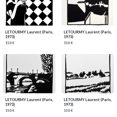
LETOURMY Laurent
(Paris,
LETOURMY Laurent
(Paris,
1973)
1973)
150 €
150 €
LETOURMY Laurent
(Paris,
LETOURMY Laurent
(Paris,
1973)
1973)
150 €
150 €