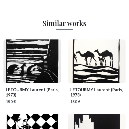
Similar works
LETOURMY Laurent
(Paris,
LETOURMY Laurent
(Paris,
1973)
1973)
150 €
150 €