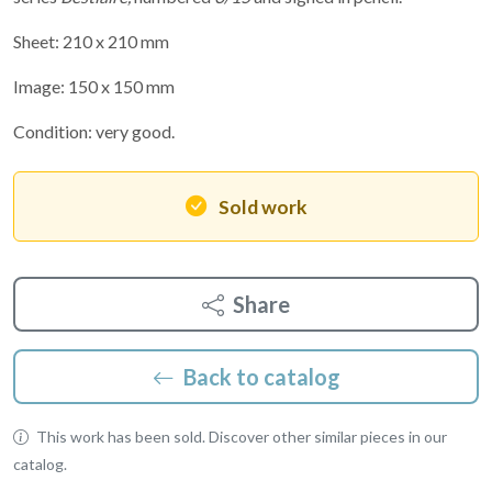
Sheet: 210 x 210 mm
Image: 150 x 150 mm
Condition: very good.
Sold work
Share
Back to catalog
This work has been sold. Discover other similar pieces in our
catalog.