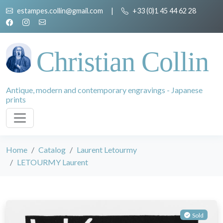
estampes.collin@gmail.com
|
+33 (0)1 45 44 62 28
Christian Collin
Antique, modern and contemporary engravings - Japanese
prints
Home
Catalog
Laurent Letourmy
LETOURMY Laurent
Sold