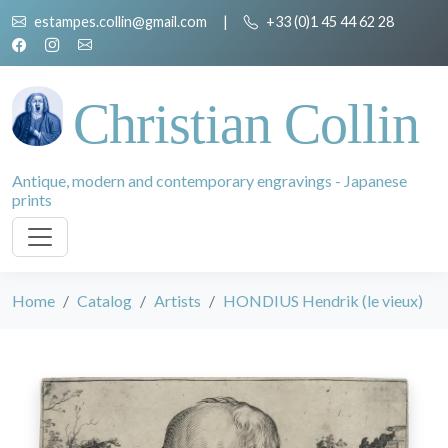
estampes.collin@gmail.com
|
+33 (0)1 45 44 62 28
Christian Collin
Antique, modern and contemporary engravings - Japanese
prints
Home
Catalog
Artists
HONDIUS Hendrik (le vieux)