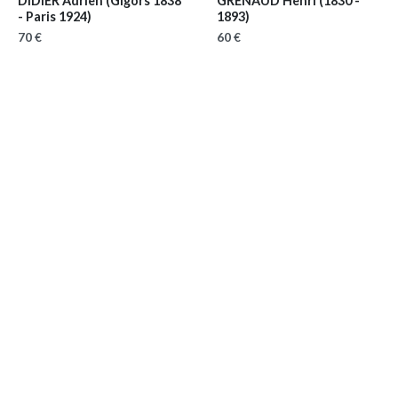
DIDIER Adrien
(Gigors 1838
GRENAUD Henri
(1830 -
- Paris 1924)
1893)
70 €
60 €