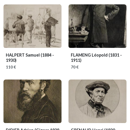
HALPERT Samuel
(1884 -
FLAMENG Léopold
(1831 -
1930)
1911)
110 €
70 €