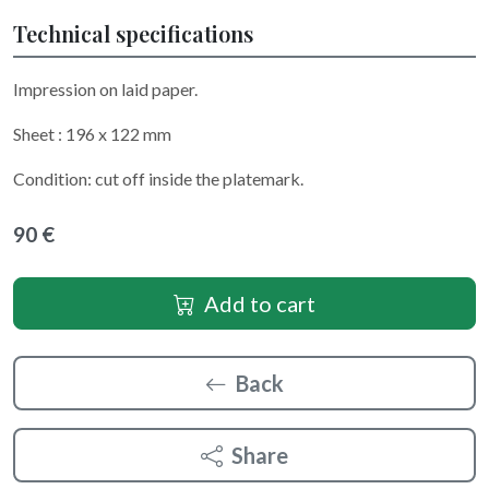
Technical specifications
Impression on laid paper.
Sheet : 196 x 122 mm
Condition: cut off inside the platemark.
90 €
Add to cart
Back
Share