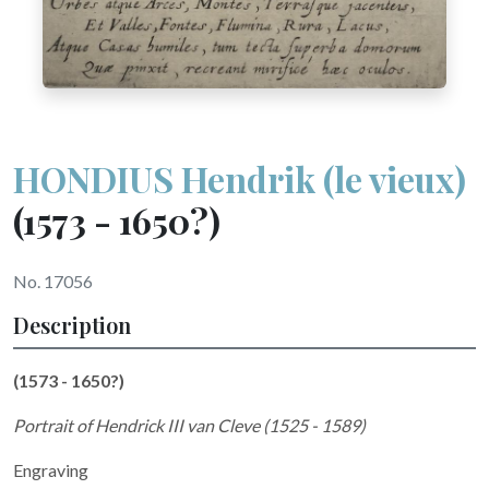
HONDIUS Hendrik (le vieux)
(1573 - 1650?)
No. 17056
Description
(1573 - 1650?)
Portrait of Hendrick III van Cleve (1525 - 1589)
Engraving