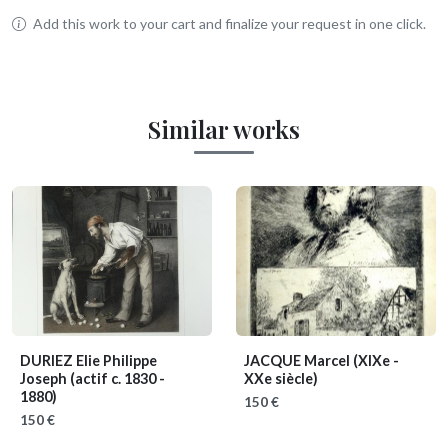
Add this work to your cart and finalize your request in one click.
Similar works
DURIEZ Elie Philippe
JACQUE Marcel
(XIXe -
Joseph
(actif c. 1830 -
XXe siècle)
1880)
150 €
150 €