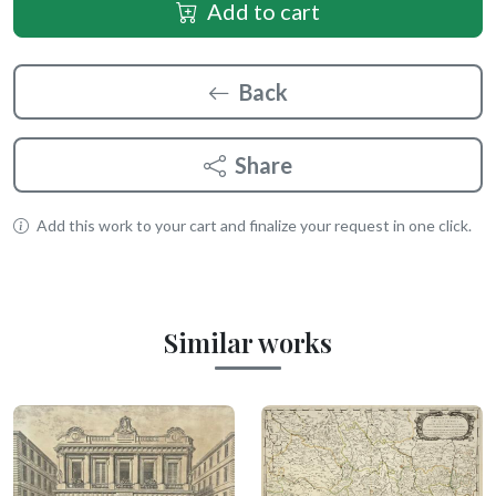
Add to cart
Back
Share
Add this work to your cart and finalize your request in one click.
Similar works