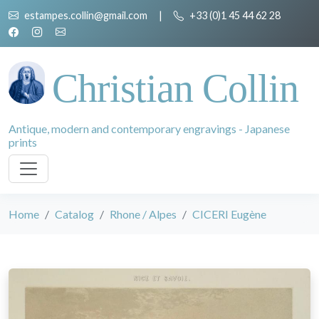
estampes.collin@gmail.com
|
+33 (0)1 45 44 62 28
Christian Collin
Antique, modern and contemporary engravings - Japanese
prints
Home
Catalog
Rhone / Alpes
CICERI Eugène