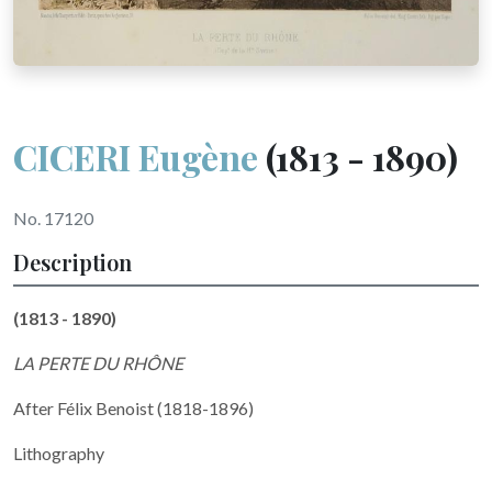
CICERI Eugène
(1813 - 1890)
No. 17120
Description
(1813 - 1890)
LA PERTE DU RHÔNE
After Félix Benoist (1818-1896)
Lithography