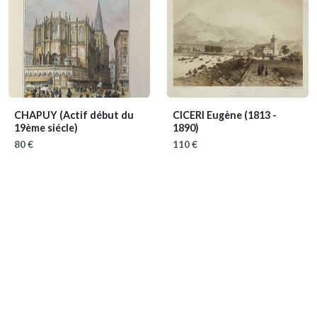
CHAPUY
(Actif début du
CICERI Eugène
(1813 -
19ème siécle)
1890)
80 €
110 €