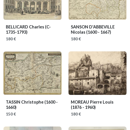
BELLICARD Charles
(C-
SANSON D'ABBEVILLE
1735-1793)
Nicolas
(1600 - 1667)
180 €
180 €
TASSIN Christophe
(1600 -
MOREAU Pierre Louis
1660)
(1876 - 1960)
150 €
180 €