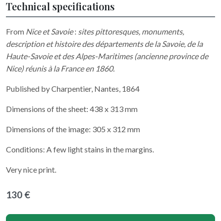
Technical specifications
From
Nice et Savoie
:
sites pittoresques, monuments,
description et histoire des départements de la Savoie, de la
Haute-Savoie et des Alpes-Maritimes (ancienne province de
Nice) réunis à la France en 1860.
Published by Charpentier, Nantes, 1864
Dimensions of the sheet: 438 x 313 mm
Dimensions of the image: 305 x 312 mm
Conditions: A few light stains in the margins.
Very nice print.
130 €