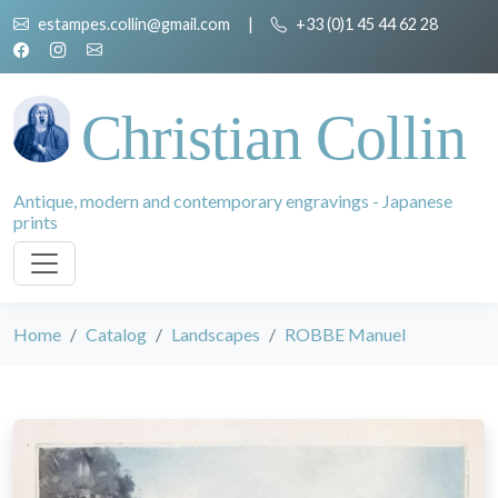
estampes.collin@gmail.com
|
+33 (0)1 45 44 62 28
Christian Collin
Antique, modern and contemporary engravings - Japanese
prints
Home
Catalog
Landscapes
ROBBE Manuel