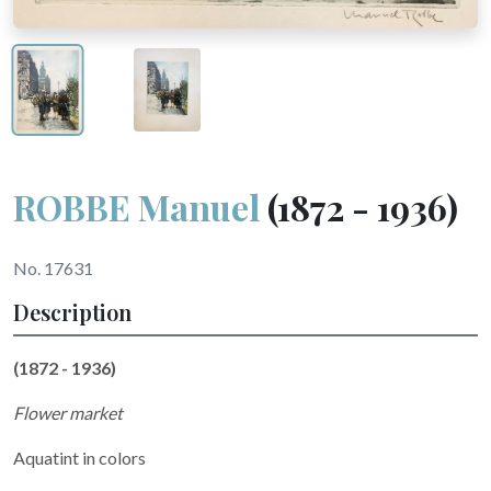
ROBBE Manuel
(1872 - 1936)
No. 17631
Description
(1872 - 1936)
Flower market
Aquatint in colors