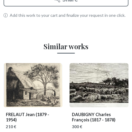
Add this work to your cart and finalize your request in one click.
Similar works
FRELAUT Jean
(1879 -
DAUBIGNY Charles
1954)
François
(1817 - 1878)
210 €
300 €