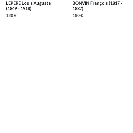
LEPÈRE Louis Auguste
BONVIN François
(1817 -
(1849 - 1918)
1887)
130 €
180 €