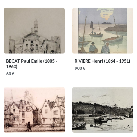
BECAT Paul Emile
(1885 -
RIVIERE Henri
(1864 - 1951)
1960)
900 €
60 €