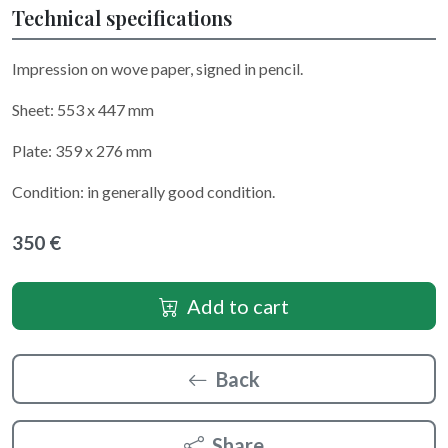
Technical specifications
Impression on wove paper, signed in pencil.
Sheet: 553 x 447 mm
Plate: 359 x 276 mm
Condition: in generally good condition.
350 €
Add to cart
Back
Share