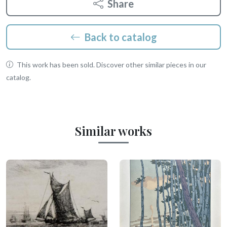
Share
Back to catalog
This work has been sold. Discover other similar pieces in our
catalog.
Similar works