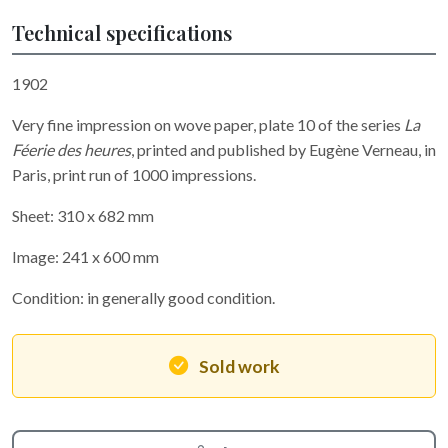
Technical specifications
1902
Very fine impression on wove paper, plate 10 of the series
La
Féerie des heures
, printed and published by Eugène Verneau, in
Paris, print run of 1000 impressions.
Sheet: 310 x 682 mm
Image: 241 x 600 mm
Condition: in generally good condition.
Sold work