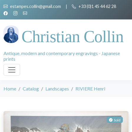
estampes.collin@gmail.com
|
+33 (0)1 45 44 62 28
Christian Collin
Antique, modern and contemporary engravings - Japanese
prints
Home
Catalog
Landscapes
RIVIERE Henri
Sold