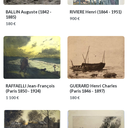
BALLIN Auguste
(1842 -
RIVIERE Henri
(1864 - 1951)
1885)
900 €
180 €
RAFFAELLI Jean-François
GUERARD Henri Charles
(Paris 1850 - 1924)
(Paris 1846 - 1897)
1 100 €
180 €