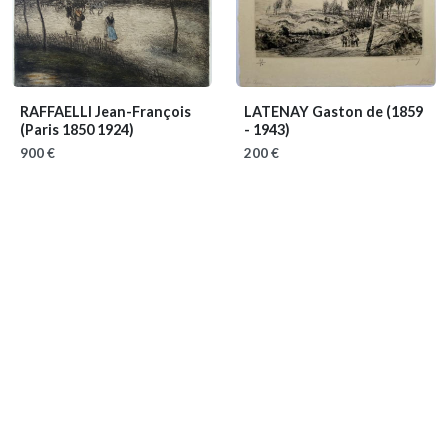
RAFFAELLI Jean-François
LATENAY Gaston de
(1859
(Paris 1850 1924)
- 1943)
900 €
200 €