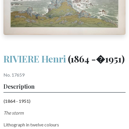
RIVIERE Henri
(1864 -�1951)
No. 17659
Description
(1864 - 1951)
The storm
Lithograph in twelve colours