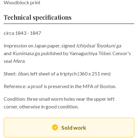
Woodblock print
Technical specifications
circa 1843 - 1847
Impression on Japan paper, signed
Ichiyôsai Toyokuni ga
and
Kunimasa ga
, published by Yamaguchiya Tôbei. Censor's
seal
Mera
.
Sheet:
ôban,
left sheet of a triptych
(360 x 251 mm)
Reference: a proof is preserved in the MFA of Boston.
Condition: three small worm holes near the upper left
corner, otherwise in good condition.
Sold work