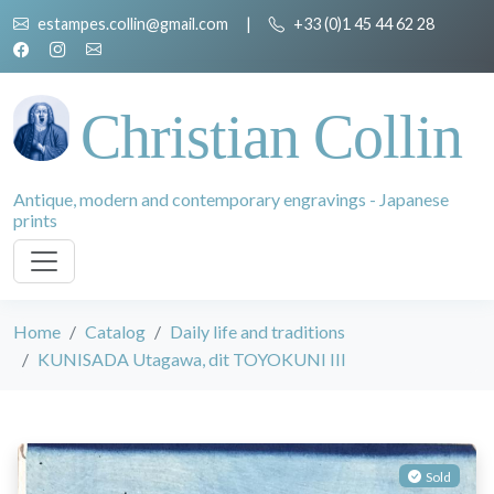
estampes.collin@gmail.com
|
+33 (0)1 45 44 62 28
Christian Collin
Antique, modern and contemporary engravings - Japanese
prints
Home
Catalog
Daily life and traditions
KUNISADA Utagawa, dit TOYOKUNI III
Sold