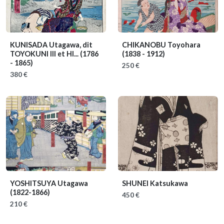
KUNISADA Utagawa, dit
CHIKANOBU Toyohara
TOYOKUNI III et HI...
(1786
(1838 - 1912)
- 1865)
250 €
380 €
YOSHITSUYA Utagawa
SHUNEI Katsukawa
(1822-1866)
450 €
210 €