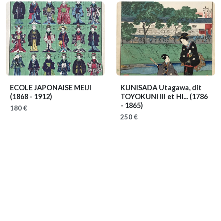
ECOLE JAPONAISE MEIJI
KUNISADA Utagawa, dit
(1868 - 1912)
TOYOKUNI III et HI...
(1786
- 1865)
180 €
250 €