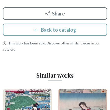
Share
Back to catalog
This work has been sold. Discover other similar pieces in our
catalog.
Similar works