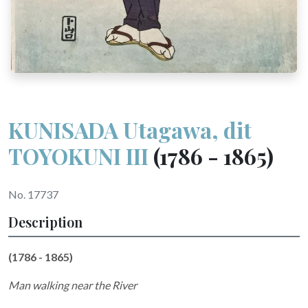
KUNISADA Utagawa, dit
TOYOKUNI III
(1786 - 1865)
No. 17737
Description
(1786 - 1865)
Man walking near the River