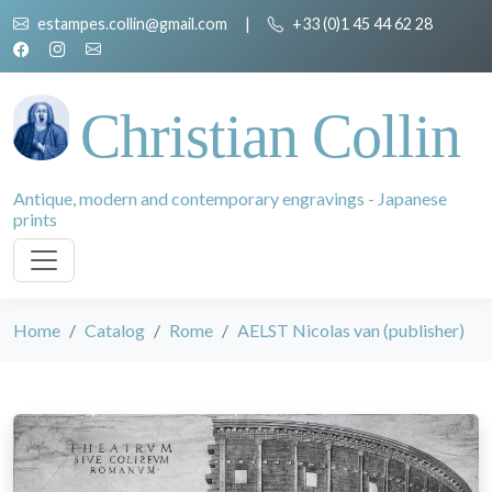
estampes.collin@gmail.com
|
+33 (0)1 45 44 62 28
Christian Collin
Antique, modern and contemporary engravings - Japanese
prints
Home
Catalog
Rome
AELST Nicolas van (publisher)