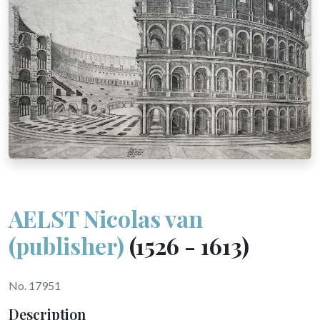
AELST Nicolas van
(publisher)
(1526 - 1613)
No. 17951
Description