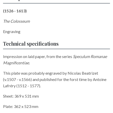
(1526 - 1613)
The Colosseum
Engraving
Technical specifications
Impression on laid paper, from the series
Speculum Romanae
Magnificentiae.
This plate was probably engraved by
Nicolas Beatrizet
(v.1507 - v.1566) and published for the forst time by Antoine
Lafréry (1512 - 1577).
Sheet: 369 x 531 mm
Plate: 362 x 523 mm