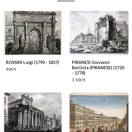
ROSSINI Luigi
(1790 - 1857)
PIRANESI Giovanni
Battista (PIRANESE)
(1720
900 €
- 1778)
1 100 €