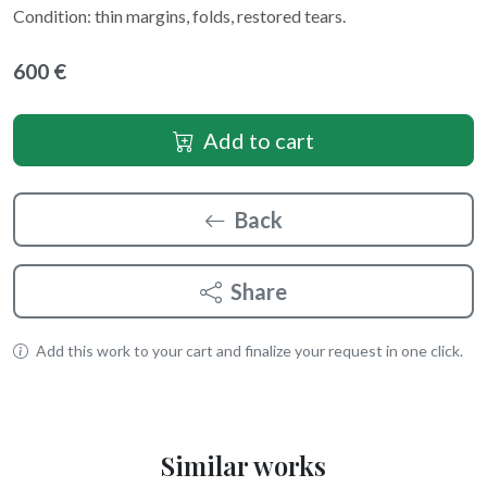
Condition: thin margins, folds, restored tears.
600 €
Add to cart
Back
Share
Add this work to your cart and finalize your request in one click.
Similar works