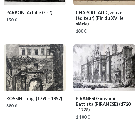
PARBONI Achille
(? - ?)
CHAPOULAUD, veuve
(éditeur)
(Fin du XVIIIe
150 €
siècle)
180 €
ROSSINI Luigi
(1790 - 1857)
PIRANESI Giovanni
Battista (PIRANESE)
(1720
380 €
- 1778)
1 100 €