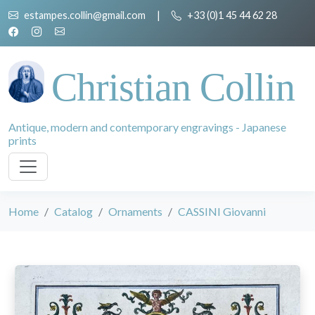
estampes.collin@gmail.com
|
+33 (0)1 45 44 62 28
Christian Collin
Antique, modern and contemporary engravings - Japanese
prints
Home
Catalog
Ornaments
CASSINI Giovanni