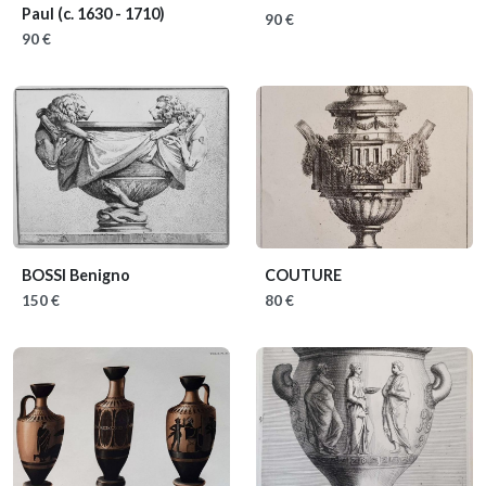
Paul
(c. 1630 - 1710)
90 €
90 €
BOSSI Benigno
COUTURE
150 €
80 €