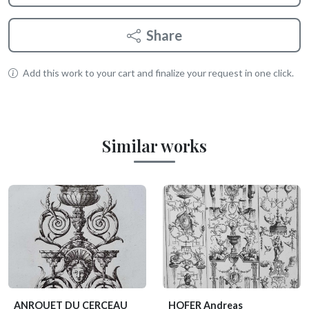
Share
Add this work to your cart and finalize your request in one click.
Similar works
ANROUET DU CERCEAU
HOFER Andreas