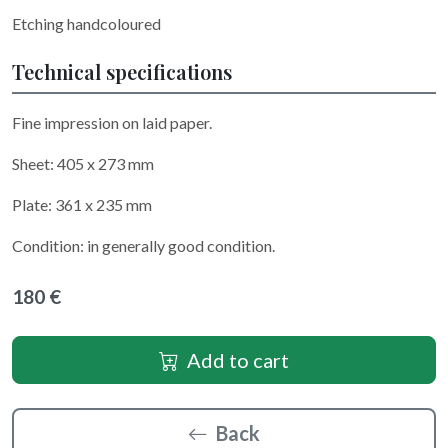
Etching handcoloured
Technical specifications
Fine impression on laid paper.
Sheet: 405 x 273 mm
Plate: 361 x 235 mm
Condition: in generally good condition.
180 €
Add to cart
Back