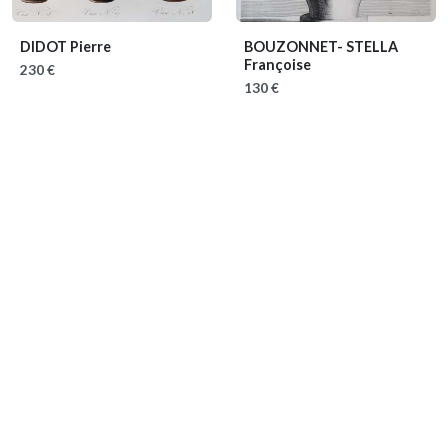
DIDOT Pierre
BOUZONNET- STELLA
Françoise
230 €
130 €