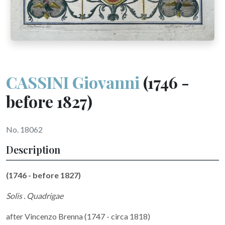
CASSINI Giovanni
(1746 -
before 1827)
No. 18062
Description
(1746 - before 1827)
Solis . Quadrigae
after Vincenzo Brenna (1747 - circa 1818)