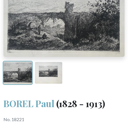
BOREL Paul
(1828 - 1913)
No. 18221