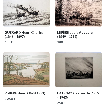
GUERARD Henri Charles
LEPÈRE Louis Auguste
(1846 - 1897)
(1849 - 1918)
180 €
180 €
RIVIERE Henri
(1864 1951)
LATENAY Gaston de
(1859
- 1943)
1 200 €
250 €