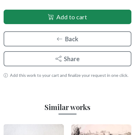
Add to cart
Back
Share
Add this work to your cart and finalize your request in one click.
Similar works