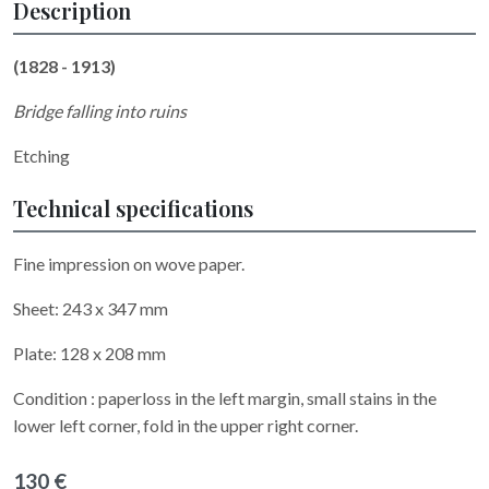
Description
(1828 - 1913)
Bridge falling into ruins
Etching
Technical specifications
Fine impression on wove paper.
Sheet: 243 x 347 mm
Plate: 128 x 208 mm
Condition : paperloss in the left margin, small stains in the
lower left corner, fold in the upper right corner.
130 €