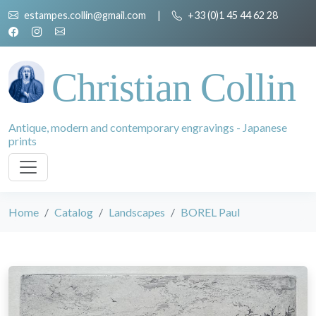
estampes.collin@gmail.com
|
+33 (0)1 45 44 62 28
Christian Collin
Antique, modern and contemporary engravings - Japanese
prints
Home
Catalog
Landscapes
BOREL Paul