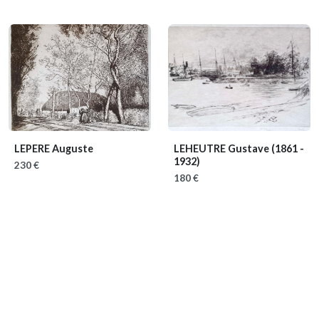
LEPERE Auguste
LEHEUTRE Gustave
(1861 -
1932)
230 €
180 €