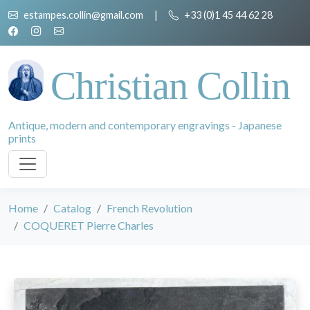
estampes.collin@gmail.com
|
+33 (0)1 45 44 62 28
Christian Collin
Antique, modern and contemporary engravings - Japanese
prints
Home
Catalog
French Revolution
COQUERET Pierre Charles