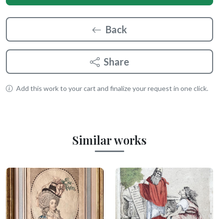
Back
Share
Add this work to your cart and finalize your request in one click.
Similar works