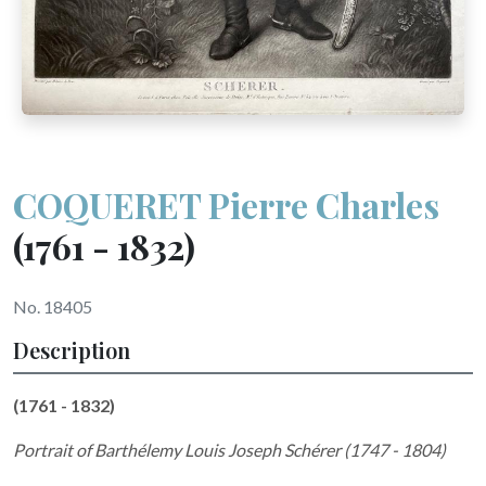
COQUERET Pierre Charles
(1761 - 1832)
No. 18405
Description
(1761 - 1832)
Portrait of Barthélemy Louis Joseph Schérer (1747 - 1804)