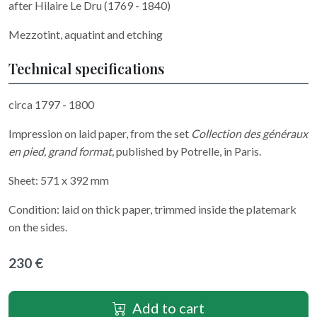
after Hilaire Le Dru (1769 - 1840)
Mezzotint, aquatint and etching
Technical specifications
circa 1797 - 1800
Impression on laid paper, from the set
Collection des généraux
en pied, grand format,
published by Potrelle, in Paris.
Sheet: 571 x 392 mm
Condition: laid on thick paper, trimmed inside the platemark
on the sides.
230 €
Add to cart