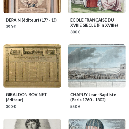
DEPAIN (éditeur)
(17? - 1?)
ECOLE FRANÇAISE DU
XVIIIE SIECLE
(Fin XVIIIe)
350 €
300 €
GIRALDON BOVINET
CHAPUY Jean-Baptiste
(éditeur)
(Paris 1760 - 1802)
300 €
550 €