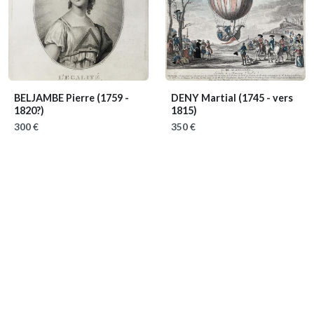
BELJAMBE Pierre
(1759 -
DENY Martial
(1745 - vers
1820?)
1815)
300 €
350 €