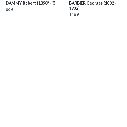
DAMMY Robert
(1890? - ?)
BARBIER Georges
(1882 -
1932)
80 €
110 €