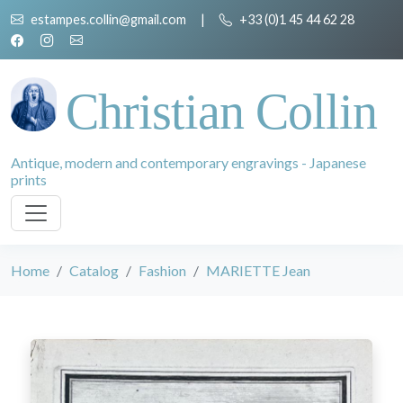
estampes.collin@gmail.com
|
+33 (0)1 45 44 62 28
Christian Collin
Antique, modern and contemporary engravings - Japanese
prints
Home
Catalog
Fashion
MARIETTE Jean