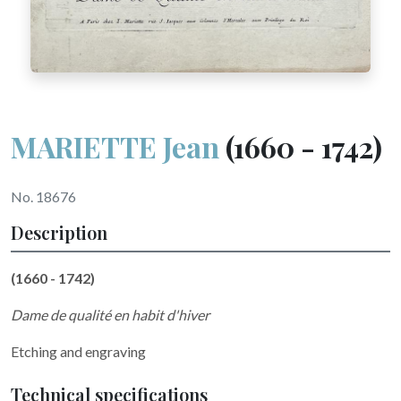
MARIETTE Jean
(1660 - 1742)
No. 18676
Description
(1660 - 1742)
Dame de qualité en habit d'hiver
Etching and engraving
Technical specifications