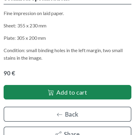
Fine impression on laid paper.
Sheet: 355 x 230 mm
Plate: 305 x 200 mm
Condition: small binding holes in the left margin, two small
stains in the image.
90 €
Add to cart
Back
Share