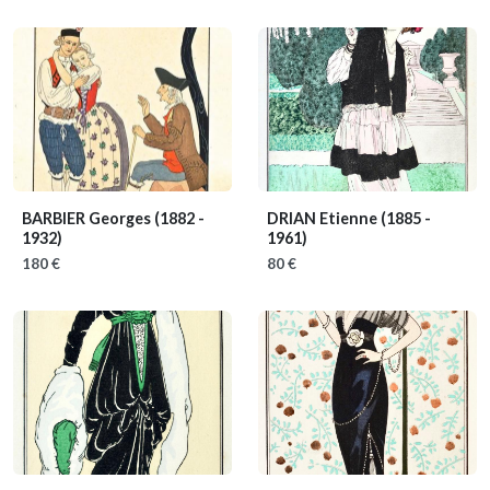
BARBIER Georges
(1882 -
DRIAN Etienne
(1885 -
1932)
1961)
180 €
80 €