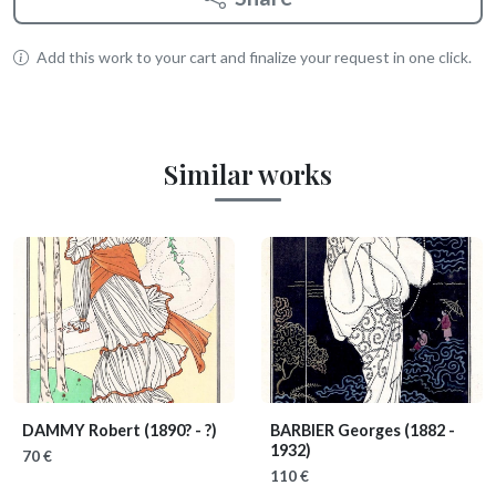
Add this work to your cart and finalize your request in one click.
Similar works
DAMMY Robert
(1890? - ?)
BARBIER Georges
(1882 -
1932)
70 €
110 €