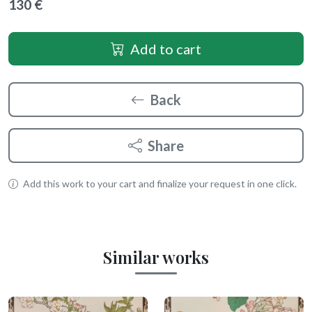
130 €
Add to cart
Back
Share
Add this work to your cart and finalize your request in one click.
Similar works