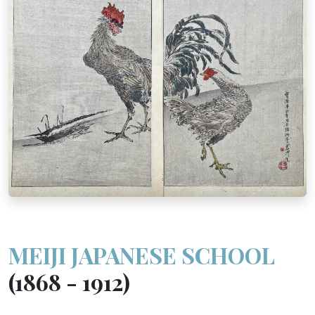
MEIJI JAPANESE SCHOOL
(1868 - 1912)