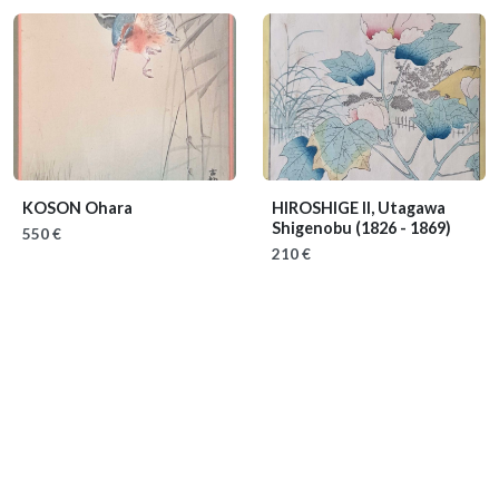
KOSON Ohara
HIROSHIGE II, Utagawa
Shigenobu
(1826 - 1869)
550 €
210 €