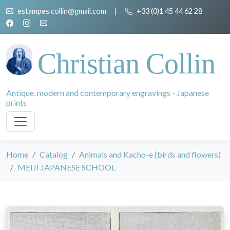
estampes.collin@gmail.com
|
+33 (0)1 45 44 62 28
Christian Collin
Antique, modern and contemporary engravings - Japanese
prints
Home
Catalog
Animals and Kacho-e (birds and flowers)
MEIJI JAPANESE SCHOOL