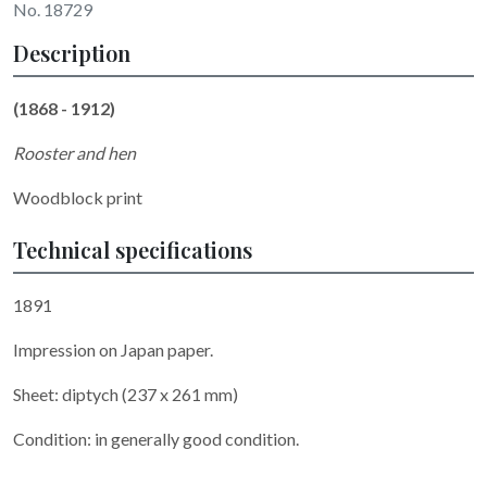
No. 18729
Description
(1868 - 1912)
Rooster and hen
Woodblock print
Technical specifications
1891
Impression on Japan paper.
Sheet: diptych (237 x 261 mm)
Condition: in generally good condition.