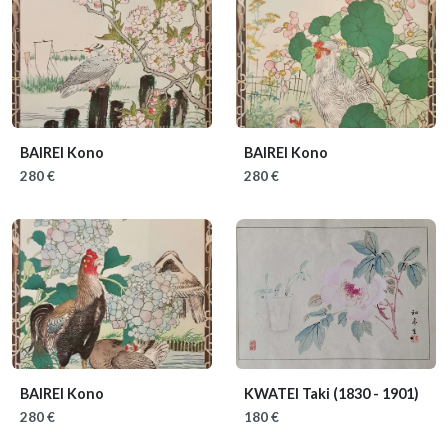
BAIREI Kono
BAIREI Kono
280 €
280 €
BAIREI Kono
KWATEI Taki
(1830 - 1901)
280 €
180 €