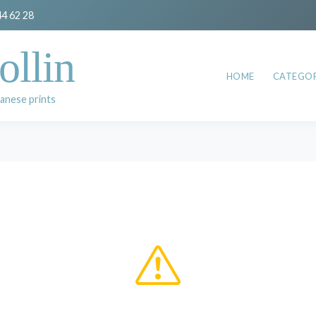
44 62 28
ollin
HOME
CATEGOR
anese prints