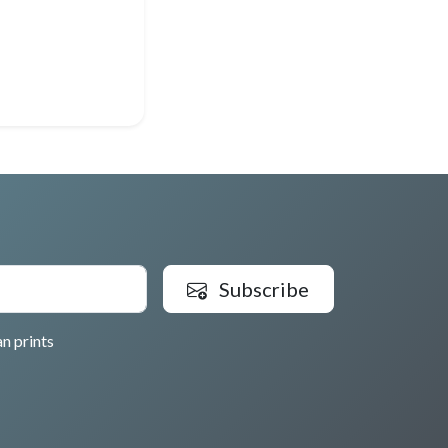
Subscribe
n prints