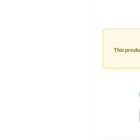
This produc