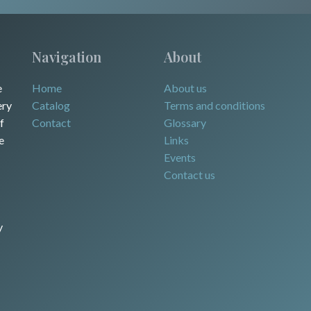
Navigation
About
e
Home
About us
ery
Catalog
Terms and conditions
f
Contact
Glossary
e
Links
Events
Contact us
y