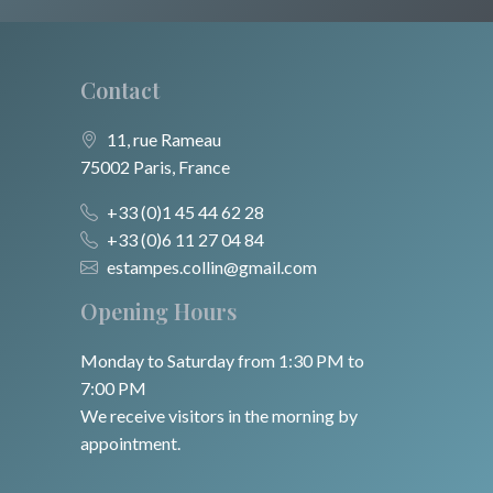
Contact
11, rue Rameau
75002 Paris, France
+33 (0)1 45 44 62 28
+33 (0)6 11 27 04 84
estampes.collin@gmail.com
Opening Hours
Monday to Saturday from 1:30 PM to
7:00 PM
We receive visitors in the morning by
appointment.