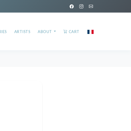
IES
ARTISTS
ABOUT
CART