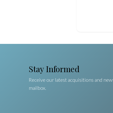
Stay Informed
Receive our latest acquisitions and news
mailbox.