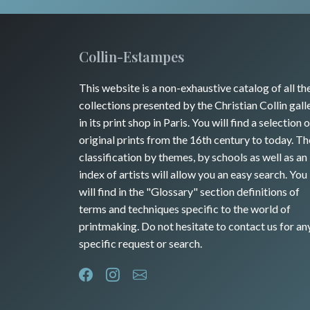
Collin-Estampes
This website is a non-exhaustive catalog of all th
collections presented by the Christian Collin gall
in its print shop in Paris. You will find a selection o
original prints from the 16th century to today. Th
classification by themes, by schools as well as an
index of artists will allow you an easy search. You
will find in the "Glossary" section definitions of
terms and techniques specific to the world of
printmaking. Do not hesitate to contact us for an
specific request or search.