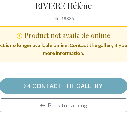
RIVIERE Hélène
No. 18835
Product not available online
t is no longer available online. Contact the gallery if yo
more information.
CONTACT THE GALLERY
Back to catalog