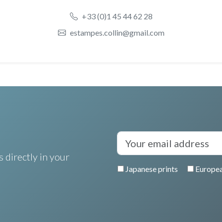
+33 (0)1 45 44 62 28
estampes.collin@gmail.com
 directly in your
Japanese prints
Europea