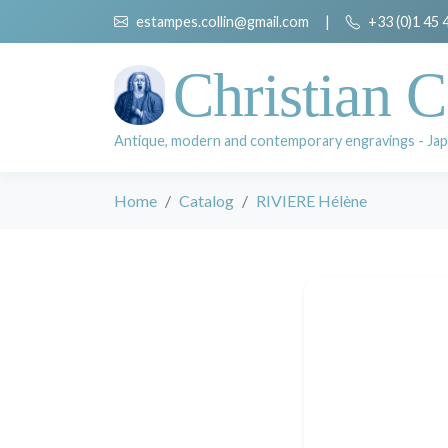
estampes.collin@gmail.com
|
+33 (0)1 45 
Christian C
Antique, modern and contemporary engravings - Jap
Home
Catalog
RIVIERE Hélène