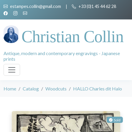
estampes.collin@gmail.com
|
+33 (0)1 45 44 62 28
Christian Collin
Antique, modern and contemporary engravings - Japanese
prints
Home
Catalog
Woodcuts
HALLO Charles dit Halo
Sold