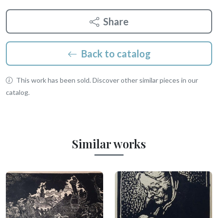
Share
Back to catalog
This work has been sold. Discover other similar pieces in our
catalog.
Similar works