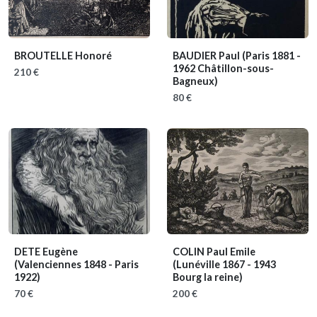
BROUTELLE Honoré
BAUDIER Paul
(Paris 1881 -
1962 Châtillon-sous-
210 €
Bagneux)
80 €
DETE Eugène
COLIN Paul Emile
(Valenciennes 1848 - Paris
(Lunéville 1867 - 1943
1922)
Bourg la reine)
70 €
200 €