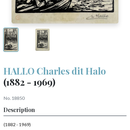
HALLO Charles dit Halo
(1882 - 1969)
No. 18850
Description
(1882 - 1969)