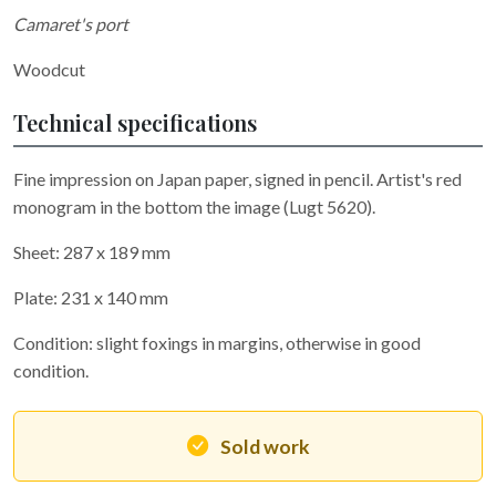
Camaret's port
Woodcut
Technical specifications
Fine impression on Japan paper, signed in pencil. Artist's red
monogram in the bottom the image (Lugt 5620).
Sheet: 287 x 189 mm
Plate: 231 x 140 mm
Condition: slight foxings in margins, otherwise in good
condition.
Sold work