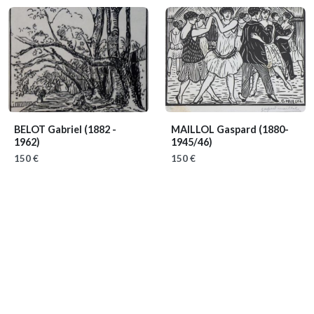
BELOT Gabriel
(1882 -
MAILLOL Gaspard
(1880-
1962)
1945/46)
150 €
150 €