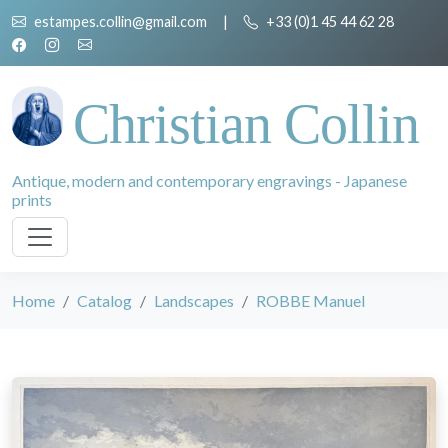
estampes.collin@gmail.com
|
+33 (0)1 45 44 62 28
Christian Collin
Antique, modern and contemporary engravings - Japanese
prints
Home
Catalog
Landscapes
ROBBE Manuel