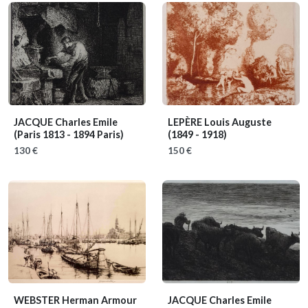
JACQUE Charles Emile
LEPÈRE Louis Auguste
(Paris 1813 - 1894 Paris)
(1849 - 1918)
130 €
150 €
WEBSTER Herman Armour
JACQUE Charles Emile