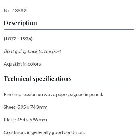
No. 18882
Description
(1872 - 1936)
Boat going back to the port
Aquatint in colors
Technical specifications
Fine impression on wove paper, signed
in pencil.
Sheet: 595 x 743 mm
Plate: 454 x 596 mm
Condition: in generally good condition.