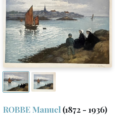
ROBBE Manuel
(1872 - 1936)