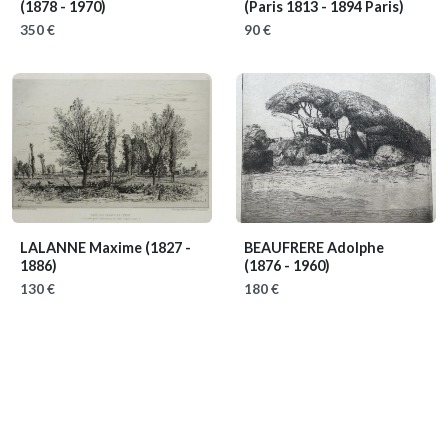
(1878 - 1970)
(Paris 1813 - 1894 Paris)
350 €
90 €
LALANNE Maxime
(1827 -
BEAUFRERE Adolphe
1886)
(1876 - 1960)
130 €
180 €