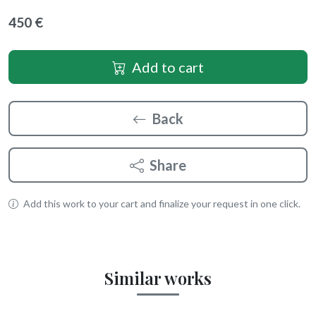
450 €
Add to cart
Back
Share
Add this work to your cart and finalize your request in one click.
Similar works