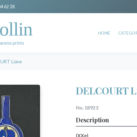
44 62 28
ollin
HOME
CATEGOR
anese prints
URT Liane
DELCOURT L
No. 18923
Description
(XXe)