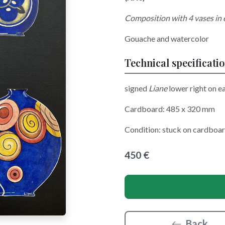
Composition with 4 vases in
Gouache and watercolor
Technical specificati
signed
Liane
lower right on e
Cardboard: 485 x 320 mm
Condition: stuck on cardboar
450 €
Back