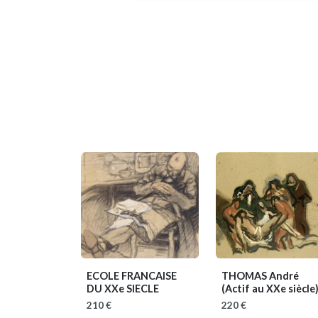
ECOLE FRANCAISE
THOMAS André
DU XXe SIECLE
(Actif au XXe siècle
210 €
220 €