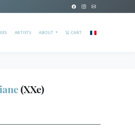
IES
ARTISTS
ABOUT
CART
iane
(XXe)