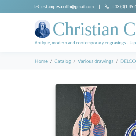
estampes.collin@gmail.com
|
+33 (0)1 45 
Christian C
Antique, modern and contemporary engravings - Jap
Home
Catalog
Various drawings
DELCO