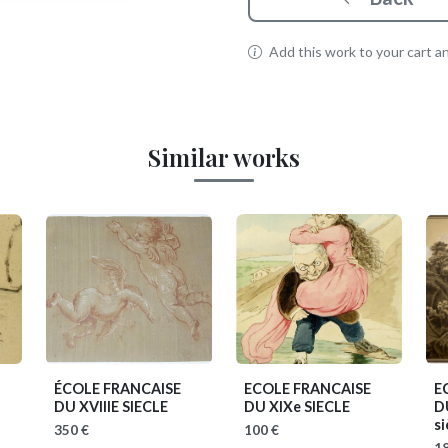
Add this work to your cart and
Similar works
ÉCOLE FRANCAISE
ECOLE FRANCAISE
E
)
DU XVIIIE SIECLE
DU XIXe SIECLE
D
si
350 €
100 €