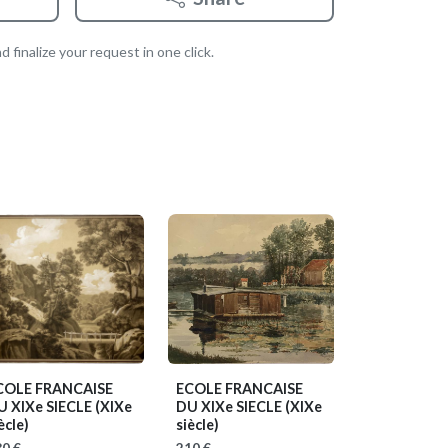
 finalize your request in one click.
COLE FRANCAISE
ECOLE FRANCAISE
U XIXe SIECLE
(XIXe
DU XIXe SIECLE
(XIXe
ècle)
siècle)