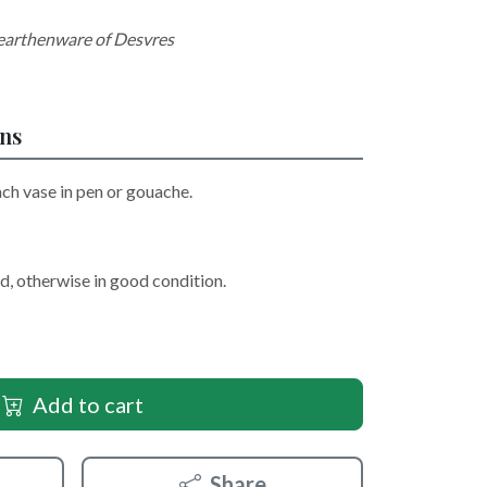
 earthenware of Desvres
ons
ach vase in pen or gouache.
d, otherwise in good condition.
Add to cart
Share