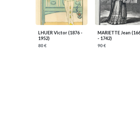
LHUER Victor
(1876 -
MARIETTE Jean
(16
1952)
- 1742)
80 €
90 €