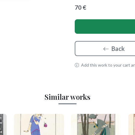
70 €
Back
Add this work to your cart and
Similar works