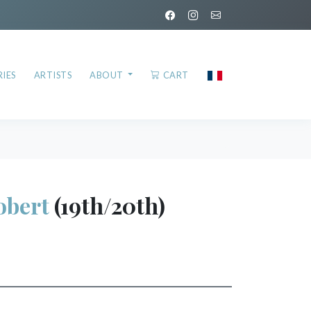
IES
ARTISTS
ABOUT
CART
bert
(19th/20th)