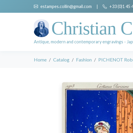
estampes.collin@gmail.com
|
+33 (0)1 45 
Christian C
Antique, modern and contemporary engravings - Jap
Home
Catalog
Fashion
PICHENOT Rob