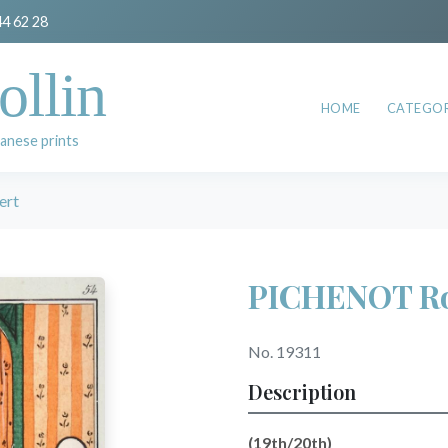
44 62 28
ollin
HOME
CATEGOR
anese prints
ert
PICHENOT Ro
No. 19311
Description
(19th/20th)