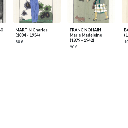
60
MARTIN Charles
FRANC NOHAIN
B
(1884 - 1934)
Marie Madeleine
(1
(1879 - 1942)
80 €
10
90 €