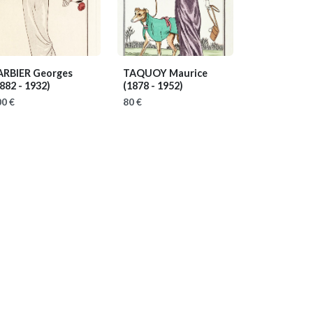
ARBIER Georges
TAQUOY Maurice
882 - 1932)
(1878 - 1952)
0 €
80 €