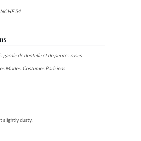
ANCHE 54
ons
is garnie de dentelle et de petites roses
es Modes. Costumes Parisiens
 slightly dusty.