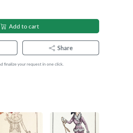
Add to cart
Share
 finalize your request in one click.