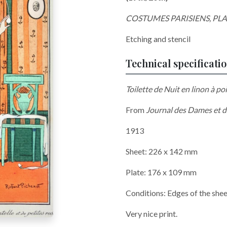
COSTUMES PARISIENS, PL
Etching and stencil
Technical specificati
Toilette de Nuit en linon à po
From
Journal des Dames et d
1913
Sheet: 226 x 142 mm
Plate: 176 x 109 mm
Conditions: Edges of the sheet
Very nice print.