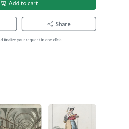
Add to cart
Share
 finalize your request in one click.