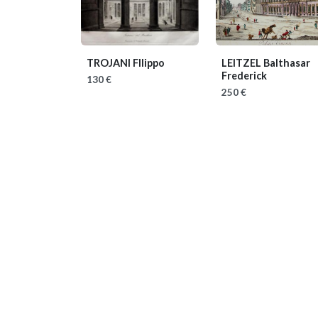
TROJANI FIlippo
LEITZEL Balthasar
Frederick
130 €
250 €