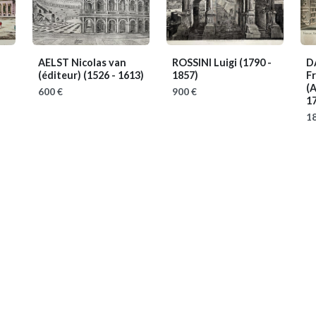
AELST Nicolas van
ROSSINI Luigi
(1790 -
D
(éditeur)
(1526 - 1613)
1857)
Fr
(A
600 €
900 €
1
18