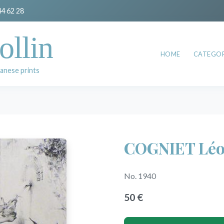
44 62 28
ollin
HOME
CATEGOR
anese prints
COGNIET Lé
No. 1940
50 €