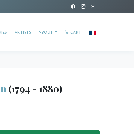
IES
ARTISTS
ABOUT
CART
on
(1794 - 1880)