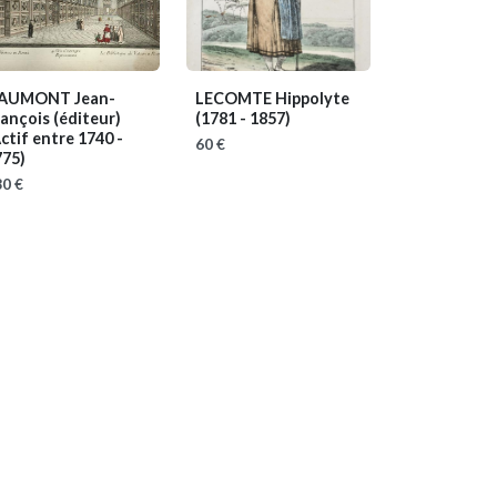
AUMONT Jean-
LECOMTE Hippolyte
ançois (éditeur)
(1781 - 1857)
ctif entre 1740 -
60 €
775)
0 €