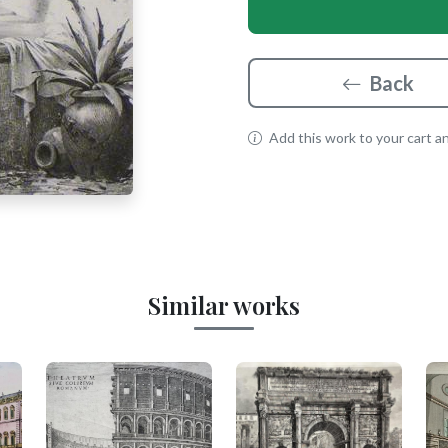
Back
Add this work to your cart and
Similar works