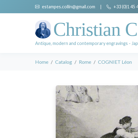
estampes.collin@gmail.com
|
+33 (0)1 45 
Christian C
Antique, modern and contemporary engravings - Jap
Home
Catalog
Rome
COGNIET Léon