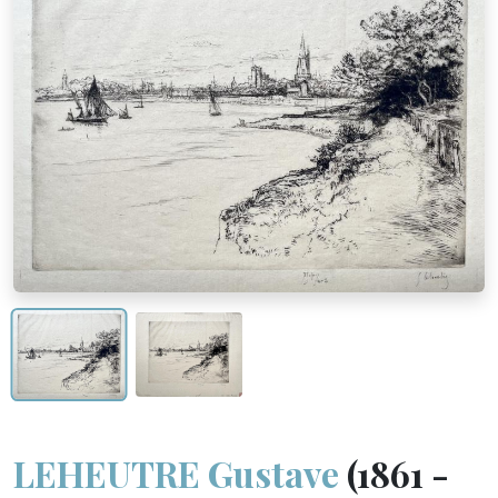
LEHEUTRE Gustave
(1861 -