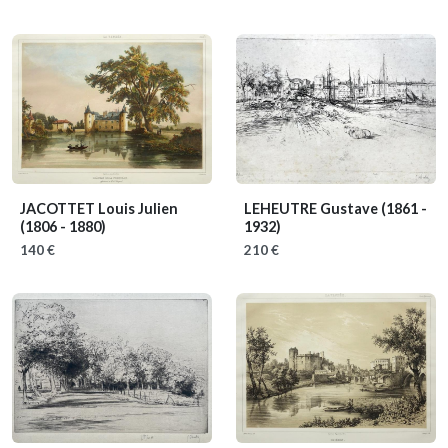
JACOTTET Louis Julien
LEHEUTRE Gustave
(1861 -
(1806 - 1880)
1932)
140 €
210 €