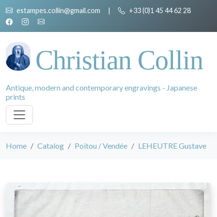
estampes.collin@gmail.com
|
+33 (0)1 45 44 62 28
Christian Collin
Antique, modern and contemporary engravings - Japanese
prints
Home
Catalog
Poitou / Vendée
LEHEUTRE Gustave