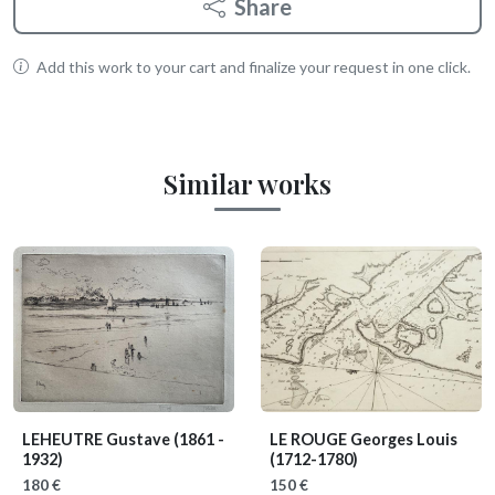
Share
Add this work to your cart and finalize your request in one click.
Similar works
LEHEUTRE Gustave
(1861 -
LE ROUGE Georges Louis
1932)
(1712-1780)
180 €
150 €