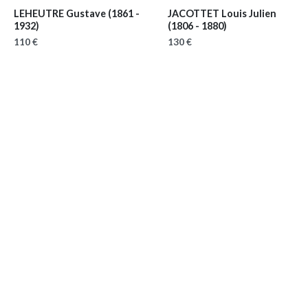
LEHEUTRE Gustave
(1861 -
JACOTTET Louis Julien
1932)
(1806 - 1880)
110 €
130 €