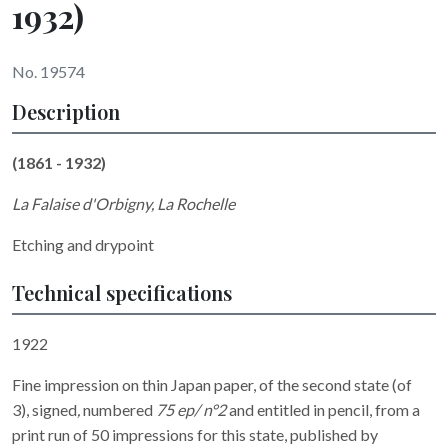
1932)
No. 19574
Description
(1861 - 1932)
La Falaise d'Orbigny, La Rochelle
Etching and drypoint
Technical specifications
1922
Fine impression on thin Japan paper, of the second state (of
3), signed
,
numbered
75 ep/ n°2
and entitled
in pencil, from a
print run of 50 impressions for this state, published by