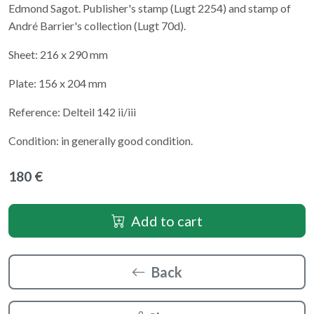
Edmond Sagot. Publisher's stamp (Lugt 2254) and stamp of
André Barrier's collection (Lugt 70d).
Sheet: 216 x 290 mm
Plate: 156 x 204 mm
Reference: Delteil 142 ii/iii
Condition: in generally good condition.
180 €
Add to cart
Back