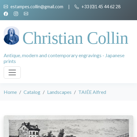
estampes.collin@gmail.com
|
+33 (0)1 45 44 62 28
Christian Collin
Antique, modern and contemporary engravings - Japanese
prints
Home
Catalog
Landscapes
TAIÉE Alfred