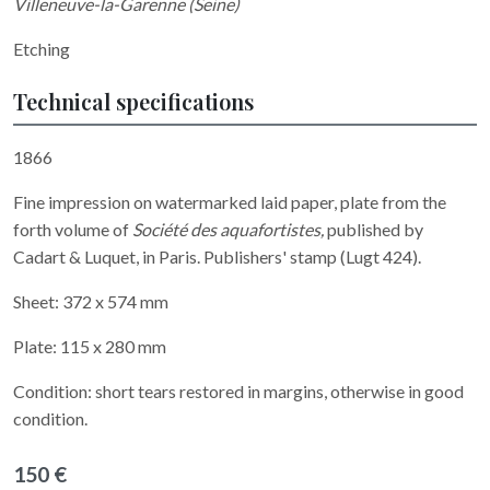
Villeneuve-la-Garenne (Seine)
Etching
Technical specifications
1866
Fine impression on watermarked laid
paper, plate from the
forth volume of
Société des aquafortistes,
published by
Cadart & Luquet, in Paris. Publishers' stamp (Lugt 424).
Sheet: 372 x 574 mm
Plate: 115 x 280 mm
Condition: short tears restored in margins, otherwise in good
condition.
150 €