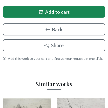
Add to cart
Back
Share
Add this work to your cart and finalize your request in one click.
Similar works