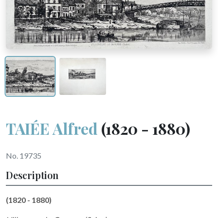
TAIÉE Alfred
(1820 - 1880)
No. 19735
Description
(1820 - 1880)