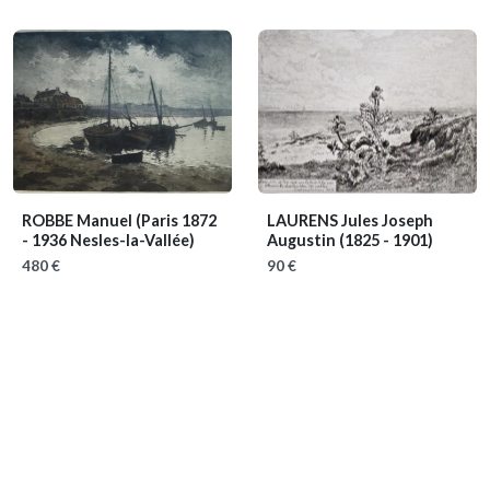
ROBBE Manuel
(Paris 1872
LAURENS Jules Joseph
- 1936 Nesles-la-Vallée)
Augustin
(1825 - 1901)
480 €
90 €