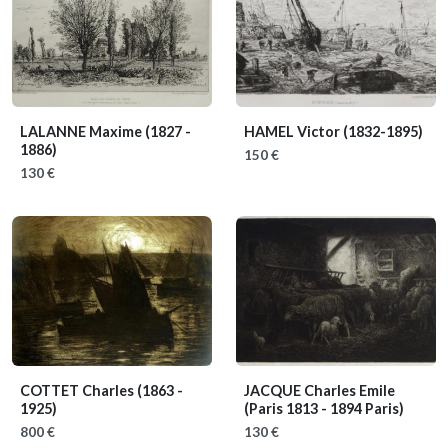
LALANNE Maxime
(1827 -
HAMEL Victor
(1832-1895)
1886)
150 €
130 €
COTTET Charles
(1863 -
JACQUE Charles Emile
1925)
(Paris 1813 - 1894 Paris)
800 €
130 €