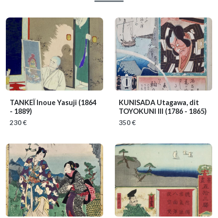
TANKEÏ Inoue Yasuji
(1864
KUNISADA Utagawa, dit
- 1889)
TOYOKUNI III
(1786 - 1865)
230 €
350 €