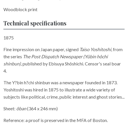
Woodblock print
Technical specifications
1875
Fine impression on Japan paper, signed
Taiso Yoshitoshi
, from
the series
T
he Post Dispatch Newspaper (Yûbin hôchi
shinbun)
, published by Ebisuya Shôshichi. Censor's seal boar
4.
The Y?bin h?chi shinbun
was a newspaper founded in 1873.
Yoshitoshi was hired in 1875 to illustrate a wide variety of
subjects like political, crime, public interest and ghost stories...
Sheet:
ôban
(364 x 246 mm)
Reference: a proof is preserved in the MFA of Boston.