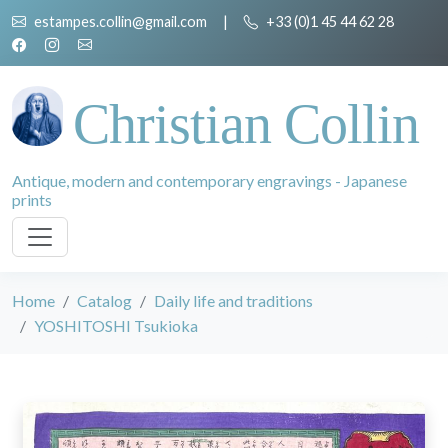
estampes.collin@gmail.com
|
+33 (0)1 45 44 62 28
Christian Collin
Antique, modern and contemporary engravings - Japanese
prints
Home
Catalog
Daily life and traditions
YOSHITOSHI Tsukioka