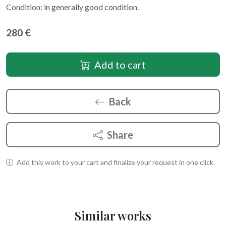
Condition: in generally good condition.
280 €
Add to cart
Back
Share
Add this work to your cart and finalize your request in one click.
Similar works