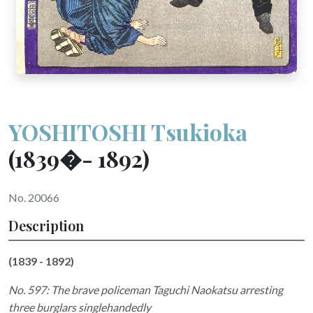
YOSHITOSHI Tsukioka
(1839�- 1892)
No. 20066
Description
(1839 - 1892)
No. 597: The brave policeman Taguchi Naokatsu arresting
three burglars singlehandedly