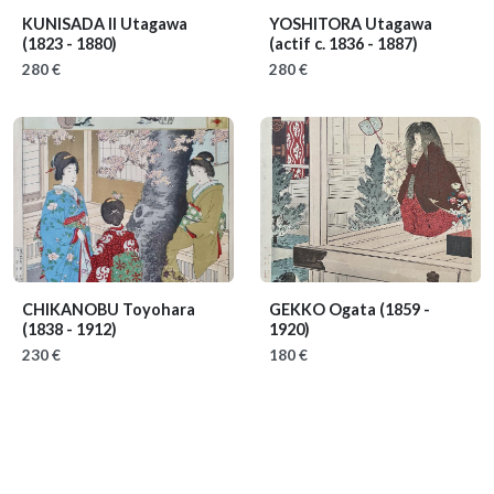
KUNISADA II Utagawa
YOSHITORA Utagawa
(1823 - 1880)
(actif c. 1836 - 1887)
280 €
280 €
CHIKANOBU Toyohara
GEKKO Ogata
(1859 -
(1838 - 1912)
1920)
230 €
180 €