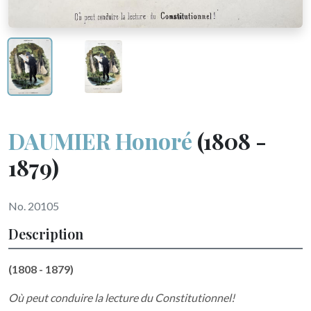
DAUMIER Honoré
(1808 -
1879)
No. 20105
Description
(1808 - 1879)
Où peut conduire la lecture du Constitutionnel!