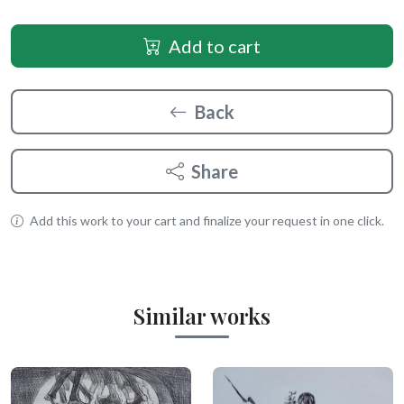
Add to cart
Back
Share
Add this work to your cart and finalize your request in one click.
Similar works