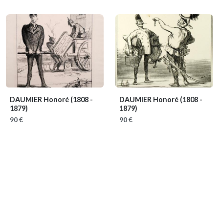
DAUMIER Honoré
(1808 -
DAUMIER Honoré
(1808 -
1879)
1879)
90 €
90 €