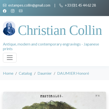
estampes.collin@gmail.com
|
+33 (0)1 45 44 62 28
Christian Collin
Antique, modern and contemporary engravings - Japanese
prints
Home
Catalog
Daumier
DAUMIER Honoré