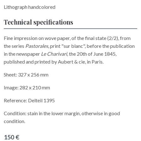
Lithograph handcolored
Technical specifications
Fine impression on wove paper, of the final state (2/2), from
the series
Pastorales,
print "sur blanc", before the publication
in the newspaper
Le Charivari,
the 20th of June 1845
,
published and printed by Aubert & cie, in Paris.
Sheet: 327 x 256 mm
Image: 282 x 210 mm
Reference: Delteil 1395
Condition: stain in the lower margin, otherwise in good
condition.
150 €