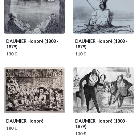
DAUMIER Honoré
(1808 -
DAUMIER Honoré
(1808 -
1879)
1879)
130 €
110 €
DAUMIER Honoré
DAUMIER Honoré
(1808 -
1879)
180 €
130 €