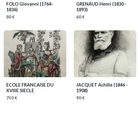
FOLO Giovanni
(1764-
GRENAUD Henri
(1830 -
1836)
1893)
80 €
60 €
ECOLE FRANCAISE DU
JACQUET Achille
(1846 -
XVIIIE SIECLE
1908)
750 €
90 €