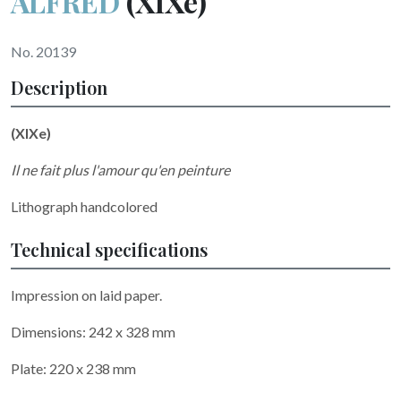
ALFRED
(XIXe)
No. 20139
Description
(XIXe)
Il ne fait plus l'amour qu'en peinture
Lithograph handcolored
Technical specifications
Impression on laid paper.
Dimensions: 242 x 328 mm
Plate: 220 x 238 mm