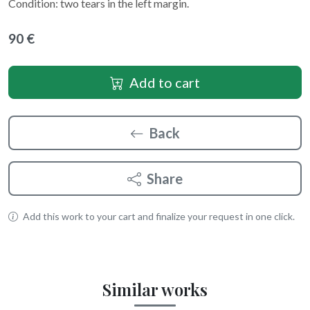
Condition: two tears in the left margin.
90 €
Add to cart
Back
Share
Add this work to your cart and finalize your request in one click.
Similar works