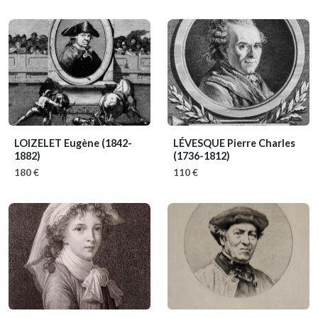
LOIZELET Eugène
(1842-
LÉVESQUE Pierre Charles
1882)
(1736-1812)
180 €
110 €