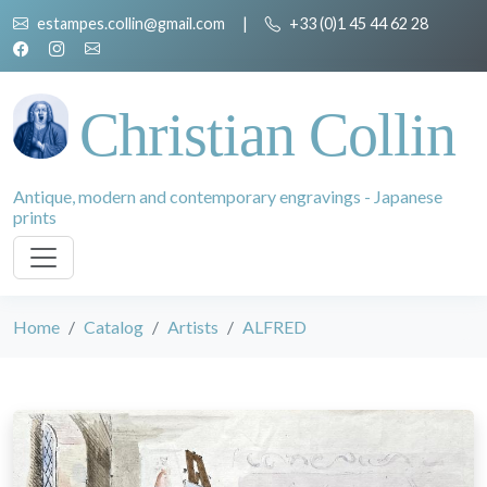
estampes.collin@gmail.com
|
+33 (0)1 45 44 62 28
Christian Collin
Antique, modern and contemporary engravings - Japanese
prints
Home
Catalog
Artists
ALFRED