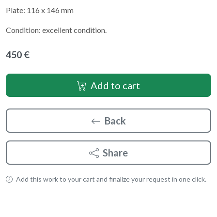
Plate: 116 x 146 mm
Condition: excellent condition.
450 €
Add to cart
Back
Share
Add this work to your cart and finalize your request in one click.