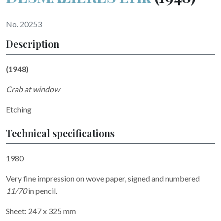
No. 20253
Description
(1948)
Crab at window
Etching
Technical specifications
1980
Very fine impression on wove paper, signed and numbered
11/70
in pencil.
Sheet: 247 x 325 mm