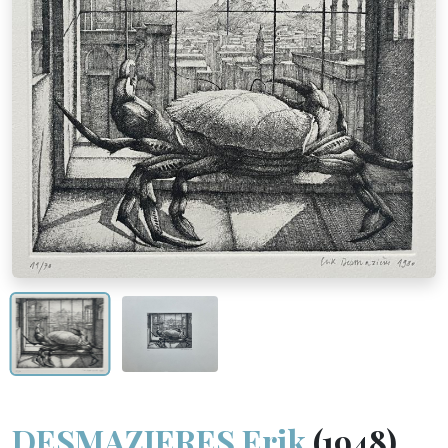
DESMAZIERES Erik
(1948)