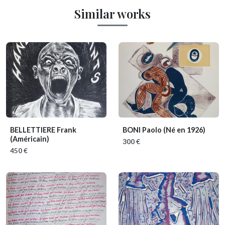
Similar works
BELLETTIERE Frank
BONI Paolo
(Né en 1926)
(Américain)
300 €
450 €