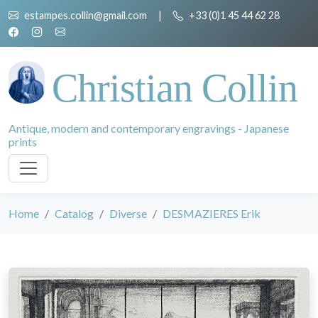
estampes.collin@gmail.com
|
+33 (0)1 45 44 62 28
Christian Collin
Antique, modern and contemporary engravings - Japanese
prints
Home
Catalog
Diverse
DESMAZIERES Erik