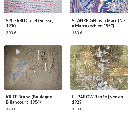
SPOERRI Daniel
(Suisse,
SCANREIGH Jean Marc
(Né
1930)
à Marrakech en 1950)
300 €
180 €
KRIEF Bruno
(Boulogne
LUBAROW Renée
(Née en
Billancourt, 1954)
1923)
120 €
150 €