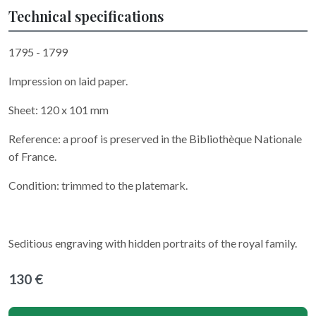
Technical specifications
1795 - 1799
Impression on laid paper.
Sheet: 120 x 101 mm
Reference: a proof is preserved in the Bibliothèque Nationale
of France.
Condition: trimmed to the platemark.
Seditious engraving with hidden portraits of the royal family.
130 €