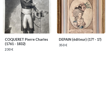
COQUERET Pierre Charles
DEPAIN (éditeur)
(17? - 1?)
(1761 - 1832)
350 €
230 €