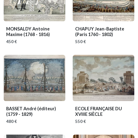
MONSALDY Antoine
CHAPUY Jean-Baptiste
Maxime
(1768 - 1816)
(Paris 1760 - 1802)
450 €
550 €
BASSET André (éditeur)
ECOLE FRANÇAISE DU
(1759 - 1829)
XVIIIE SIÈCLE
480 €
550 €