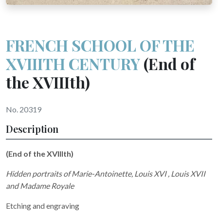
FRENCH SCHOOL OF THE
XVIIITH CENTURY
(End of
the XVIIIth)
No. 20319
Description
(End of the XVIIIth)
Hidden portraits of Marie-Antoinette, Louis XVI , Louis XVII
and Madame Royale
Etching and engraving