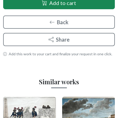
Add to cart
Back
Share
Add this work to your cart and finalize your request in one click.
Similar works