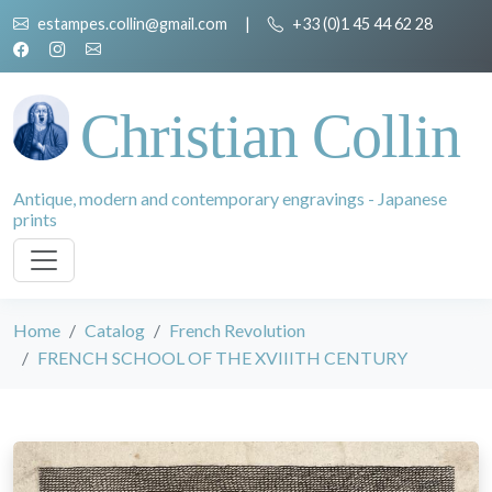
estampes.collin@gmail.com
|
+33 (0)1 45 44 62 28
Christian Collin
Antique, modern and contemporary engravings - Japanese
prints
Home
Catalog
French Revolution
FRENCH SCHOOL OF THE XVIIITH CENTURY