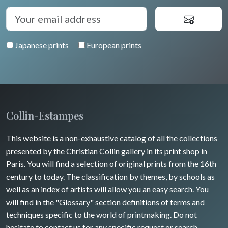
Japanese prints
European prints
Collin-Estampes
This website is a non-exhaustive catalog of all the collections
presented by the Christian Collin gallery in its print shop in
Paris. You will find a selection of original prints from the 16th
century to today. The classification by themes, by schools as
well as an index of artists will allow you an easy search. You
will find in the "Glossary" section definitions of terms and
techniques specific to the world of printmaking. Do not
hesitate to contact us for any specific request or search.