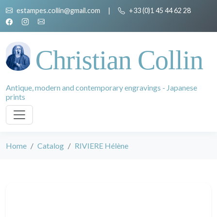
estampes.collin@gmail.com
|
+33 (0)1 45 44 62 28
Christian Collin
Antique, modern and contemporary engravings - Japanese
prints
Home
Catalog
RIVIERE Hélène