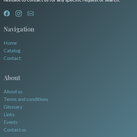
Navigation
Home
Catalog
Contact
About
About us
Terms and conditions
Glossary
Links
Events
Contact us