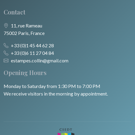
Contact
11, rue Rameau
75002 Paris, France
+33 (0)1 45 44 62 28
+33 (0)6 11 27 04 84
estampes.collin@gmail.com
Opening Hours
Monday to Saturday from 1:30 PM to 7:00 PM
We receive visitors in the morning by appointment.