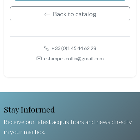
Back to catalog
+33 (0)1 45 44 62 28
estampes.collin@gmail.com
Stay Informed
Receive our latest acquisitions and news directly
in your mailbox.