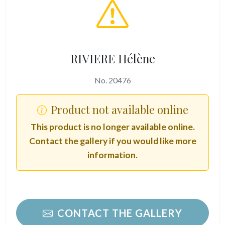
RIVIERE Hélène
No. 20476
Product not available online
This product is no longer available online.
Contact the gallery if you would like more
information.
CONTACT THE GALLERY