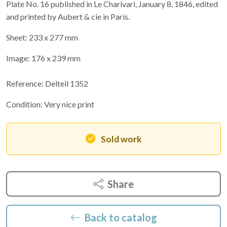
Plate No. 16 published in Le Charivari, January 8, 1846, edited
and printed by Aubert & cie in Paris.
Sheet: 233 x 277 mm
Image: 176 x 239 mm
Reference: Delteil 1352
Condition: Very nice print
Sold work
Share
Back to catalog