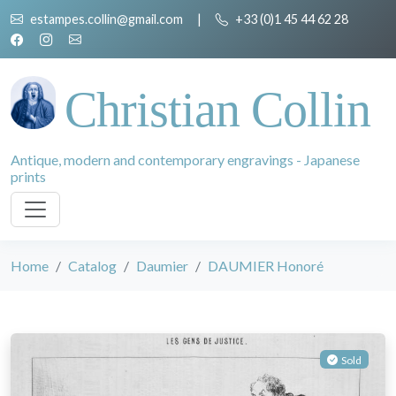
estampes.collin@gmail.com
|
+33 (0)1 45 44 62 28
Christian Collin
Antique, modern and contemporary engravings - Japanese
prints
Home
Catalog
Daumier
DAUMIER Honoré
Sold