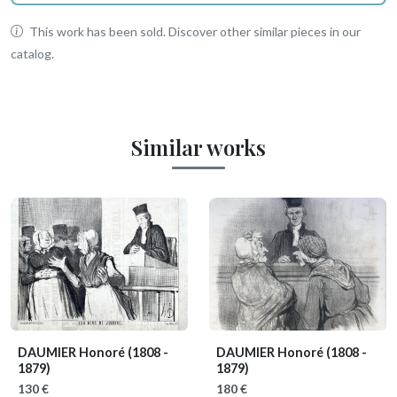
This work has been sold. Discover other similar pieces in our
catalog.
Similar works
DAUMIER Honoré
(1808 -
DAUMIER Honoré
(1808 -
1879)
1879)
130 €
180 €