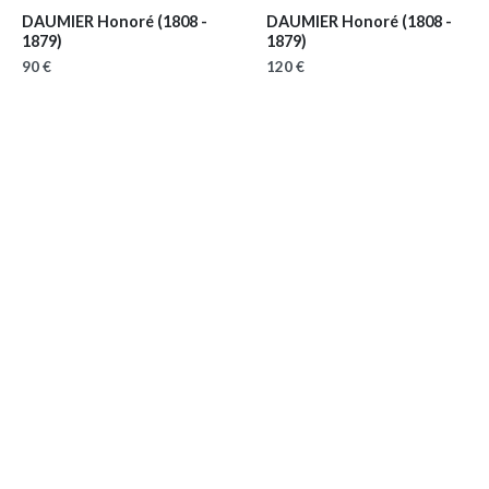
DAUMIER Honoré
(1808 -
DAUMIER Honoré
(1808 -
1879)
1879)
90 €
120 €