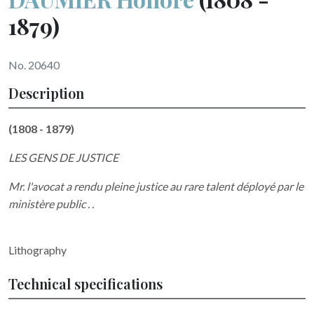
1879)
No. 20640
Description
(1808 - 1879)
LES GENS DE JUSTICE
Mr. l'avocat a rendu pleine justice au rare talent déployé par le
ministère public . .
Lithography
Technical specifications