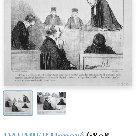
DAUMIER Honoré
(1808 -