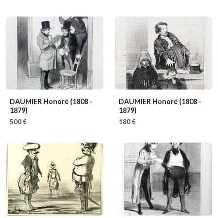
DAUMIER Honoré
(1808 -
DAUMIER Honoré
(1808 -
1879)
1879)
500 €
180 €