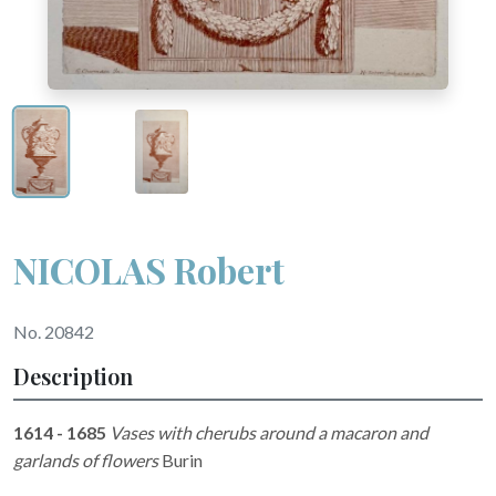
NICOLAS Robert
No. 20842
Description
1614 - 1685
Vases with cherubs around a macaron and
garlands of flowers
Burin