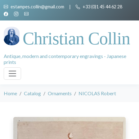
estampes.collin@gmail.com
|
+33 (0)1 45 44 62 28
Christian Collin
Antique, modern and contemporary engravings - Japanese
prints
Home
Catalog
Ornaments
NICOLAS Robert