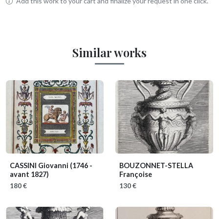
Add this work to your cart and finalize your request in one click.
Similar works
CASSINI Giovanni
(1746 -
BOUZONNET-STELLA
avant 1827)
Françoise
180 €
130 €