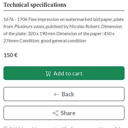
Technical specifications
1676 - 1706 Fine impression on watermarked laid paper, plate
from
Plusieurs vases,
publised by Nicolas Robert. Dimension
of the plate: 320 x 190 mm Dimension of the paper: 450 x
276mm Condition: good general condition
150 €
Add to cart
Back
Share