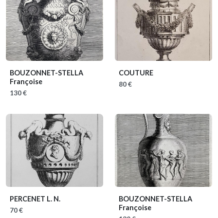
BOUZONNET-STELLA
COUTURE
Françoise
80 €
130 €
PERCENET L. N.
BOUZONNET-STELLA
Françoise
70 €