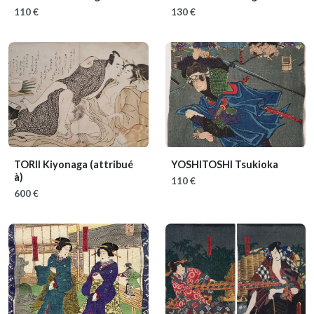
110 €
130 €
TORII Kiyonaga (attribué
YOSHITOSHI Tsukioka
à)
110 €
600 €