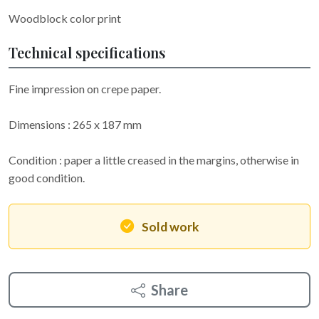
Woodblock color print
Technical specifications
Fine impression on crepe paper.
Dimensions : 265 x 187 mm
Condition : paper a little creased in the margins, otherwise in
good condition.
Sold work
Share