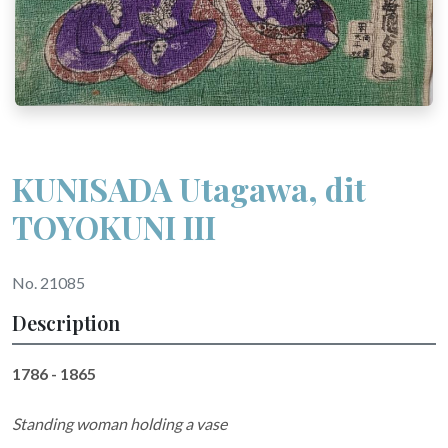
KUNISADA Utagawa, dit
TOYOKUNI III
No. 21085
Description
1786 - 1865
Standing woman holding a vase