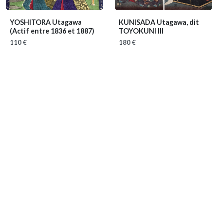
YOSHITORA Utagawa
KUNISADA Utagawa, dit
(Actif entre 1836 et 1887)
TOYOKUNI III
110 €
180 €