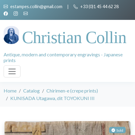
estampes.collin@gmail.com
|
+33 (0)1 45 44 62 28
Christian Collin
Antique, modern and contemporary engravings - Japanese
prints
Home
Catalog
Chirimen-e (crepe prints)
KUNISADA Utagawa, dit TOYOKUNI III
Sold