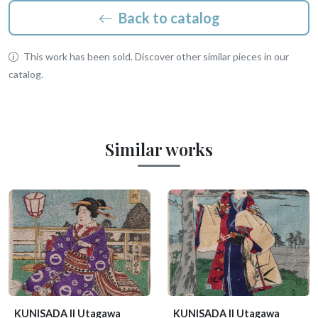
Back to catalog
This work has been sold. Discover other similar pieces in our
catalog.
Similar works
KUNISADA II Utagawa
KUNISADA II Utagawa