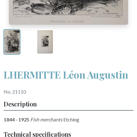
LHERMITTE Léon Augustin
No. 21110
Description
1844 - 1925
Fish merchants
Etching
Technical specifications