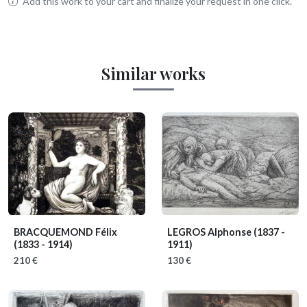
Add this work to your cart and finalize your request in one click.
Similar works
BRACQUEMOND Félix
LEGROS Alphonse
(1837 -
(1833 - 1914)
1911)
210 €
130 €