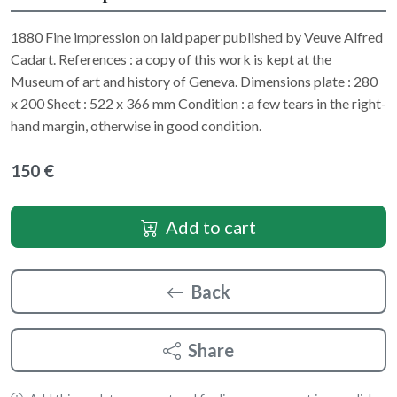
1880 Fine impression on laid paper published by Veuve Alfred
Cadart. References : a copy of this work is kept at the
Museum of art and history of Geneva. Dimensions plate : 280
x 200 Sheet : 522 x 366 mm Condition : a few tears in the right-
hand margin, otherwise in good condition.
150 €
Add to cart
Back
Share