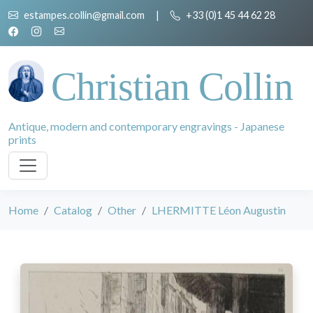
estampes.collin@gmail.com
|
+33 (0)1 45 44 62 28
Christian Collin
Antique, modern and contemporary engravings - Japanese
prints
Home
Catalog
Other
LHERMITTE Léon Augustin