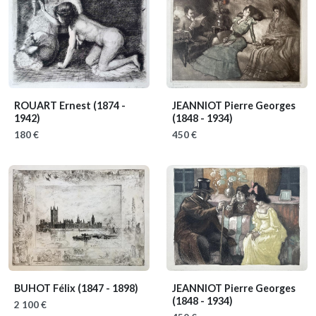
ROUART Ernest
(1874 -
JEANNIOT Pierre Georges
1942)
(1848 - 1934)
180 €
450 €
BUHOT Félix
(1847 - 1898)
JEANNIOT Pierre Georges
(1848 - 1934)
2 100 €