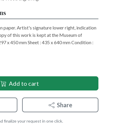
ons
 paper. Artist's signature lower right, indication
copy of this work is kept at the Museum of
297 x 450 mm Sheet : 435 x 640 mm Condition :
Add to cart
Share
 finalize your request in one click.