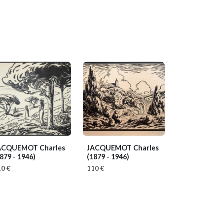
ACQUEMOT Charles
JACQUEMOT Charles
879 - 1946)
(1879 - 1946)
0 €
110 €