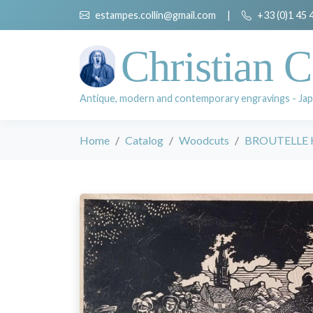
estampes.collin@gmail.com
|
+33 (0)1 45 
Christian C
Antique, modern and contemporary engravings - Jap
Home
Catalog
Woodcuts
BROUTELLE 