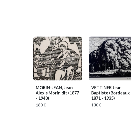
MORIN-JEAN, Jean
VETTINER Jean
Alexis Morin dit
(1877
Baptiste
(Bordeaux
- 1940)
1871 - 1935)
180 €
130 €