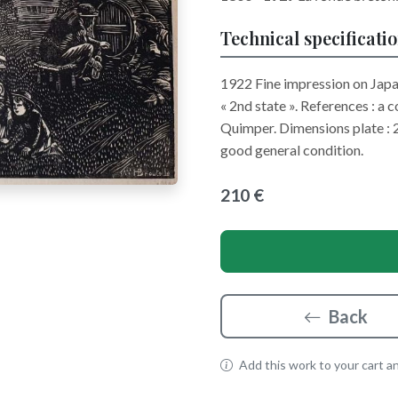
Technical specificati
1922 Fine impression on Japan
« 2nd state ». References : a 
Quimper. Dimensions plate : 
good general condition.
210 €
Back
Add this work to your cart and