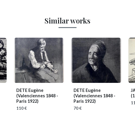
Similar works
DETE Eugène
DETE Eugène
J
(Valenciennes 1848 -
(Valenciennes 1848 -
(1
Paris 1922)
Paris 1922)
11
110 €
70 €