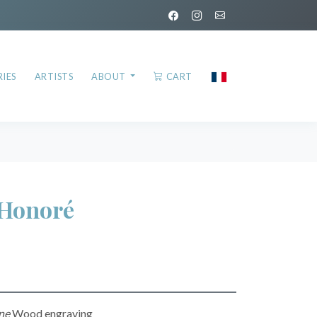
IES
ARTISTS
ABOUT
CART
Honoré
ne
Wood engraving