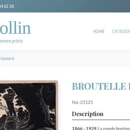
44 62 28
ollin
HOME
CATEGOR
anese prints
Honoré
BROUTELLE 
No. 21121
Description
1866 - 1929
La ronde breton