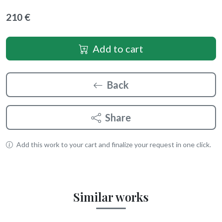
210 €
Add to cart
Back
Share
Add this work to your cart and finalize your request in one click.
Similar works