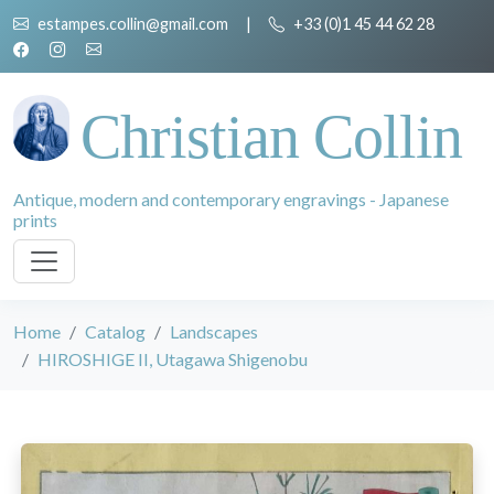
estampes.collin@gmail.com
|
+33 (0)1 45 44 62 28
Christian Collin
Antique, modern and contemporary engravings - Japanese
prints
Home
Catalog
Landscapes
HIROSHIGE II, Utagawa Shigenobu