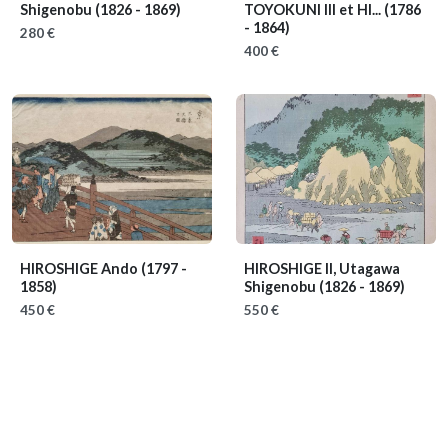
Shigenobu
(1826 - 1869)
TOYOKUNI III et HI...
(1786
- 1864)
280 €
400 €
HIROSHIGE Ando
(1797 -
HIROSHIGE II, Utagawa
1858)
Shigenobu
(1826 - 1869)
450 €
550 €