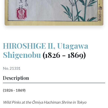
HIROSHIGE II, Utagawa
Shigenobu
(1826 - 1869)
No. 21331
Description
(1826 - 1869)
Wild Pinks at the Ômiya Hachiman Shrine in Tokyo