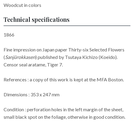
Woodcut in colors
Technical specifications
1866
Fine impression on Japan paper Thirty-six Selected Flowers
(
Sanjûrokkasen
) published by Tsutaya Kichizo (Koeido).
Censor seal aratame, Tiger 7.
References : a copy of this work is kept at the MFA Boston.
Dimensions : 353 x 247 mm
Condition : perforation holes in the left margin of the sheet,
small black spot on the foliage, otherwise in good condition.