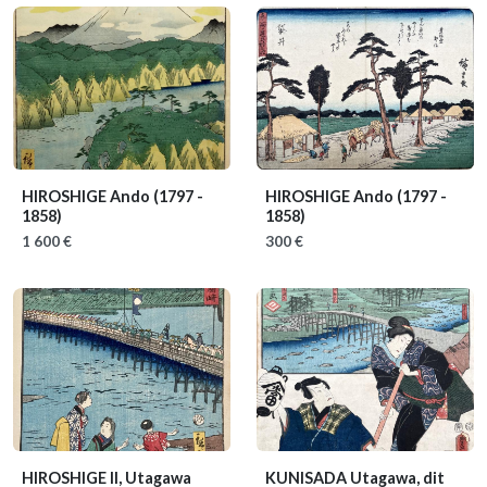
HIROSHIGE Ando
(1797 -
HIROSHIGE Ando
(1797 -
1858)
1858)
1 600 €
300 €
HIROSHIGE II, Utagawa
KUNISADA Utagawa, dit