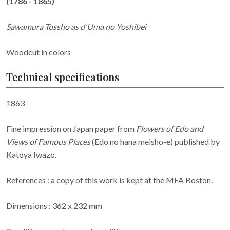
(1786 - 1865)
Sawamura Tossho as d'Uma no Yoshibei
Woodcut in colors
Technical specifications
1863
Fine impression on Japan paper from
Flowers of Edo and
Views of Famous Places
(Edo no hana meisho-e) published by
Katoya Iwazo.
References : a copy of this work is kept at the MFA Boston.
Dimensions : 362 x 232 mm