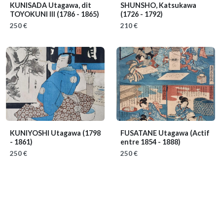
KUNISADA Utagawa, dit
SHUNSHO, Katsukawa
TOYOKUNI III
(1786 - 1865)
(1726 - 1792)
250 €
210 €
KUNIYOSHI Utagawa
(1798
FUSATANE Utagawa
(Actif
- 1861)
entre 1854 - 1888)
250 €
250 €