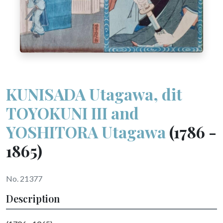
KUNISADA Utagawa, dit
TOYOKUNI III and
YOSHITORA Utagawa
(1786 -
1865)
No. 21377
Description