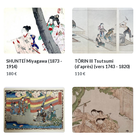
SHUNTEÏ Miyagawa
(1873 -
TÔRIN III Tsutsumi
1914)
(d'après)
(vers 1743 - 1820)
180 €
110 €