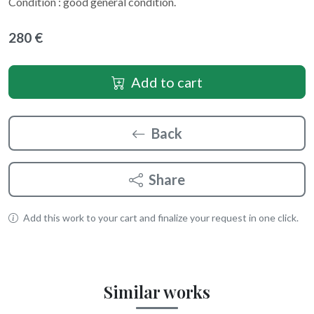
Condition : good general condition.
280 €
Add to cart
Back
Share
Add this work to your cart and finalize your request in one click.
Similar works