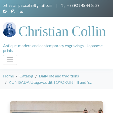
estampes.collin@gmail.com
|
+33 (0)1 45 44 62 28
Christian Collin
Antique, modern and contemporary engravings - Japanese
prints
Home
Catalog
Daily life and traditions
KUNISADA Utagawa, dit TOYOKUNI III and Y...