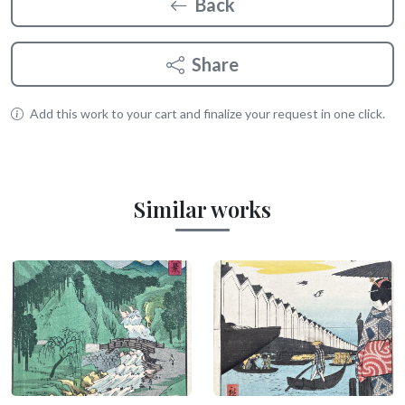
Back
Share
Add this work to your cart and finalize your request in one click.
Similar works