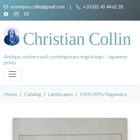
estampes.collin@gmail.com
|
+33 (0)1 45 44 62 28
Christian Collin
Antique, modern and contemporary engravings - Japanese
prints
Home
Catalog
Landscapes
HAKURYU Sugawara