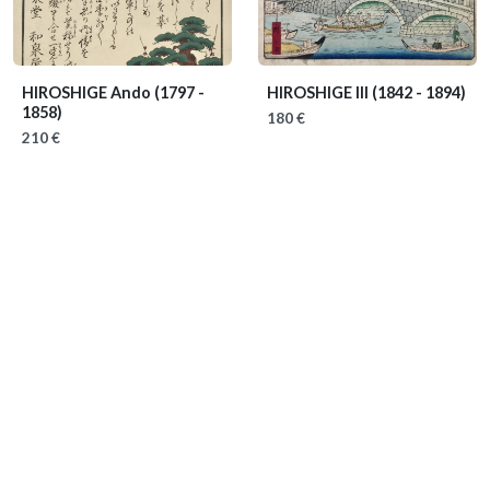
HIROSHIGE Ando
(1797 -
HIROSHIGE III
(1842 - 1894)
1858)
180 €
210 €