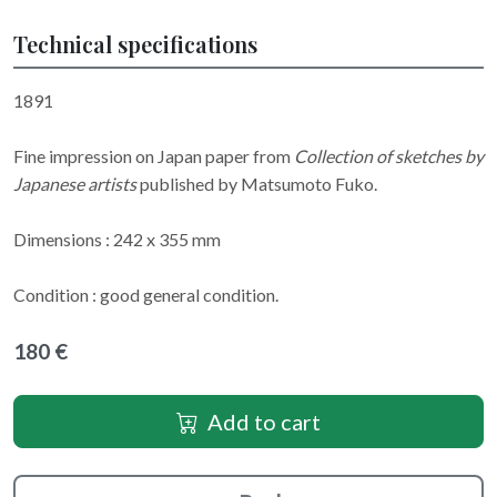
Technical specifications
1891
Fine impression on Japan paper from
Collection of sketches by
Japanese artists
published by Matsumoto Fuko.
Dimensions : 242 x 355 mm
Condition : good general condition.
180 €
Add to cart