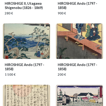
HIROSHIGE II, Utagawa
HIROSHIGE Ando
(1797 -
Shigenobu
(1826 - 1869)
1858)
280 €
900 €
HIROSHIGE Ando
(1797 -
HIROSHIGE Ando
(1797 -
1858)
1858)
1 500 €
200 €