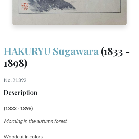
HAKURYU Sugawara
(1833 -
1898)
No. 21392
Description
(1833 - 1898)
Morning in the autumn forest
Woodcut in colors