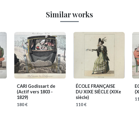
Similar works
CARI Godissart de
ÉCOLE FRANÇAISE
E
(Actif vers 1803 -
DU XIXE SIÈCLE
(XIXe
(X
1829)
siècle)
11
180 €
110 €