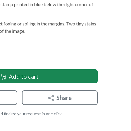
stamp printed in blue below the right corner of
t foxing or soiling in the margins. Two tiny stains
of the image.
Add to cart
Share
 finalize your request in one click.