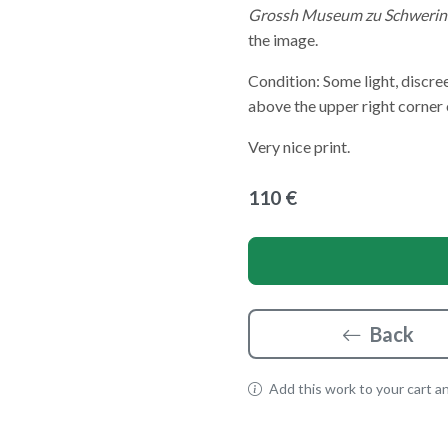
Grossh Museum zu Schwerin
the image.
Condition: Some light, discree
above the upper right corner 
Very nice print.
110 €
Back
Add this work to your cart and