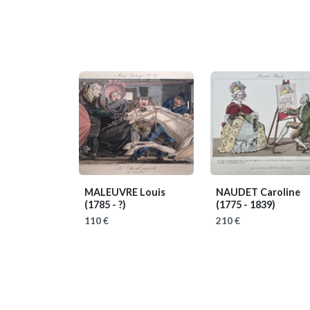
MALEUVRE Louis
NAUDET Caroline
(1785 - ?)
(1775 - 1839)
110 €
210 €