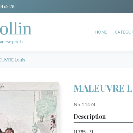
44 62 28
ollin
HOME
CATEGOR
anese prints
UVRE Louis
MALEUVRE L
No. 21474
Description
(1785 - ?)