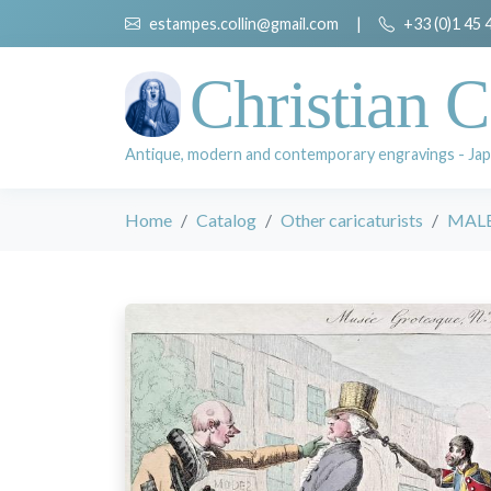
estampes.collin@gmail.com
|
+33 (0)1 45 
Christian C
Antique, modern and contemporary engravings - Jap
Home
Catalog
Other caricaturists
MALE