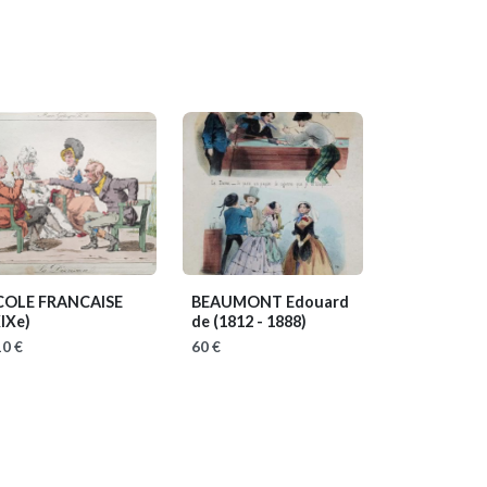
COLE FRANCAISE
BEAUMONT Edouard
IXe)
de
(1812 - 1888)
0 €
60 €