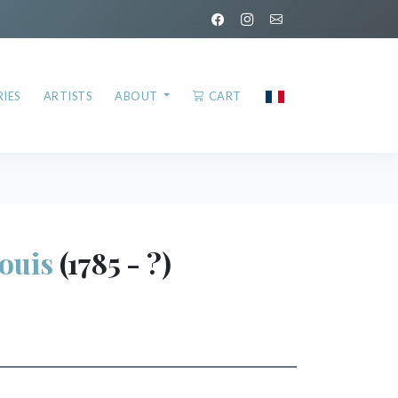
IES
ARTISTS
ABOUT
CART
ouis
(1785 - ?)