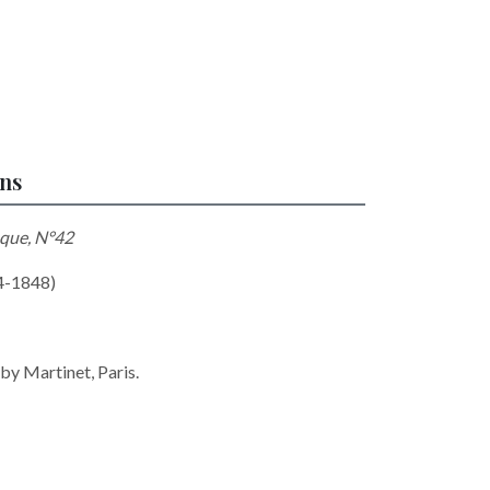
ons
que, N°42
74-1848)
 by Martinet, Paris.