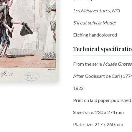
Les Mésaventures, N°3
S'il eut suivi la Mode!
Etching handcoloured
Technical specificati
From the serie
Musée Grotes
After Godissart de Cari (17
1822
Print on laid paper, published
Sheet size: 230 x 274 mm
Plate size: 217 x 260 mm